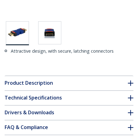
Attractive design, with secure, latching connectors
Product Description
Technical Specifications
Drivers & Downloads
FAQ & Compliance