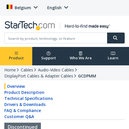
Belgium
English
Product
Support
Who We Are
Learn
Home
Cables
Audio-Video Cables
DisplayPort Cables & Adapter Cables
GCDPMM
Overview
Product Description
Technical Specifications
Drivers & Downloads
FAQ & Compliance
Customer Q&A
Discontinued