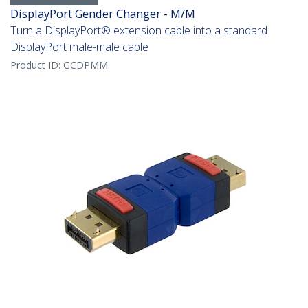
DisplayPort Gender Changer - M/M
Turn a DisplayPort® extension cable into a standard
DisplayPort male-male cable
Product ID:
GCDPMM