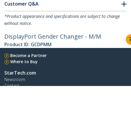
Customer Q&A
*Product appearance and specifications are subject to change
without notice.
DisplayPort Gender Changer - M/M
Product ID:
GCDPMM
Become a Partner
Where to Buy
StarTech.com
Newsroom
Contact
About Us
Careers
Quality & Compliance
Blog
Customer Support
Knowledge Base