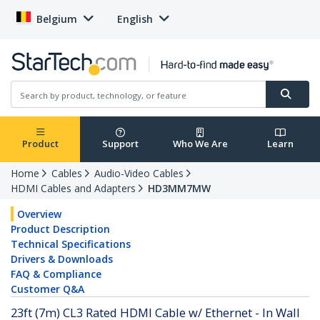
Belgium
English
Product
Support
Who We Are
Learn
Home
Cables
Audio-Video Cables
HDMI Cables and Adapters
HD3MM7MW
Overview
Product Description
Technical Specifications
Drivers & Downloads
FAQ & Compliance
Customer Q&A
23ft (7m) CL3 Rated HDMI Cable w/ Ethernet - In Wall