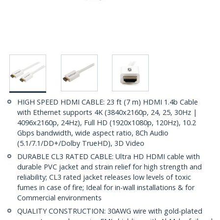
HIGH SPEED HDMI CABLE: 23 ft (7 m) HDMI 1.4b Cable
with Ethernet supports 4K (3840x2160p, 24, 25, 30Hz |
4096x2160p, 24Hz), Full HD (1920x1080p, 120Hz), 10.2
Gbps bandwidth, wide aspect ratio, 8Ch Audio
(5.1/7.1/DD+/Dolby TrueHD), 3D Video
DURABLE CL3 RATED CABLE: Ultra HD HDMI cable with
durable PVC jacket and strain relief for high strength and
reliability; CL3 rated jacket releases low levels of toxic
fumes in case of fire; Ideal for in-wall installations & for
Commercial environments
QUALITY CONSTRUCTION: 30AWG wire with gold-plated