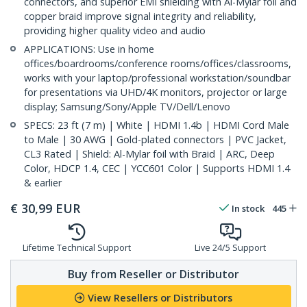
connectors, and superior EMI shielding with Al-Mylar foil and
copper braid improve signal integrity and reliability,
providing higher quality video and audio
APPLICATIONS: Use in home
offices/boardrooms/conference rooms/offices/classrooms,
works with your laptop/professional workstation/soundbar
for presentations via UHD/4K monitors, projector or large
display; Samsung/Sony/Apple TV/Dell/Lenovo
SPECS: 23 ft (7 m) | White | HDMI 1.4b | HDMI Cord Male
to Male | 30 AWG | Gold-plated connectors | PVC Jacket,
CL3 Rated | Shield: Al-Mylar foil with Braid | ARC, Deep
Color, HDCP 1.4, CEC | YCC601 Color | Supports HDMI 1.4
& earlier
€
30,99
EUR
In stock
445
Lifetime Technical Support
Live 24/5 Support
Buy from Reseller or Distributor
View Resellers or Distributors