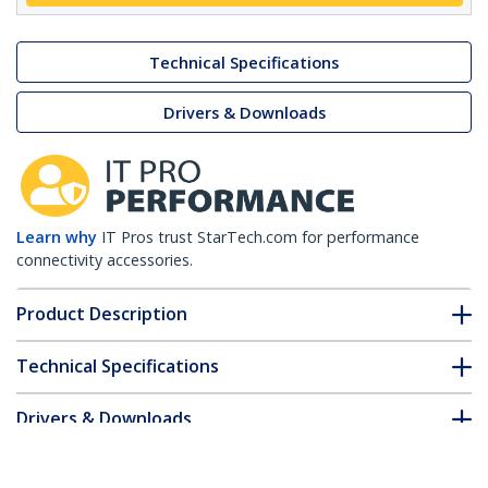
Technical Specifications
Drivers & Downloads
Learn why
IT Pros trust StarTech.com for performance
connectivity accessories.
Product Description
Technical Specifications
Drivers & Downloads
FAQ & Compliance