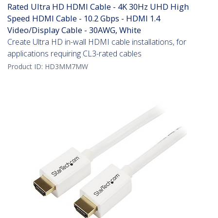
Rated Ultra HD HDMI Cable - 4K 30Hz UHD High
Speed HDMI Cable - 10.2 Gbps - HDMI 1.4
Video/Display Cable - 30AWG, White
Create Ultra HD in-wall HDMI cable installations, for
applications requiring CL3-rated cables
Product ID:
HD3MM7MW