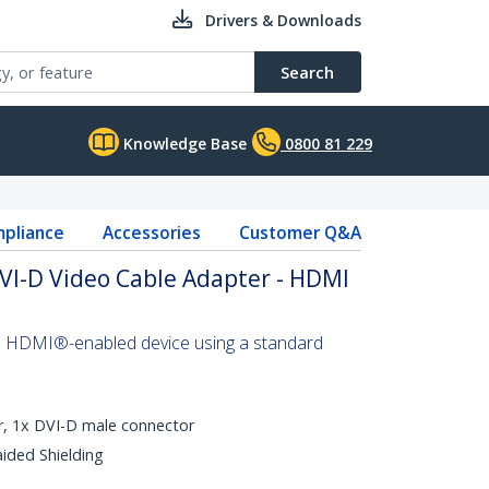
Drivers & Downloads
Search
Knowledge Base
0800 81 229
pliance
Accessories
Customer Q&A
VI-D Video Cable Adapter - HDMI
n HDMI®-enabled device using a standard
, 1x DVI-D male connector
aided Shielding