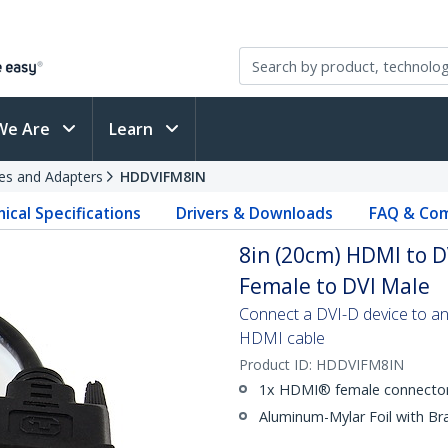
We Are
Learn
es and Adapters
HDDVIFM8IN
ical Specifications
Drivers & Downloads
FAQ & Com
8in (20cm) HDMI to D
Female to DVI Male
Connect a DVI-D device to a
HDMI cable
Product ID:
HDDVIFM8IN
1x HDMI® female connector
Aluminum-Mylar Foil with Br