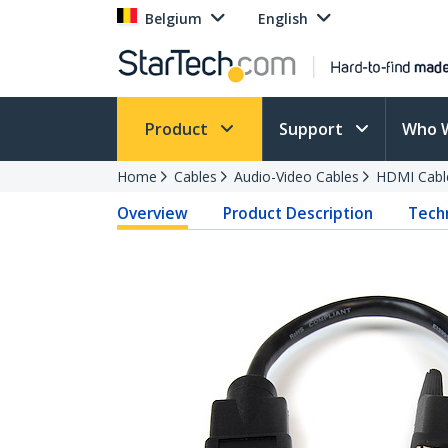
Belgium
English
Product
Support
Who 
Home
Cables
Audio-Video Cables
HDMI Cabl
Overview
Product Description
Techn