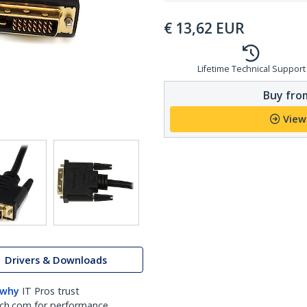
€
13,62
EUR
Lifetime Technical Support
Buy from
View
Drivers & Downloads
 why
IT Pros trust
ch.com for performance