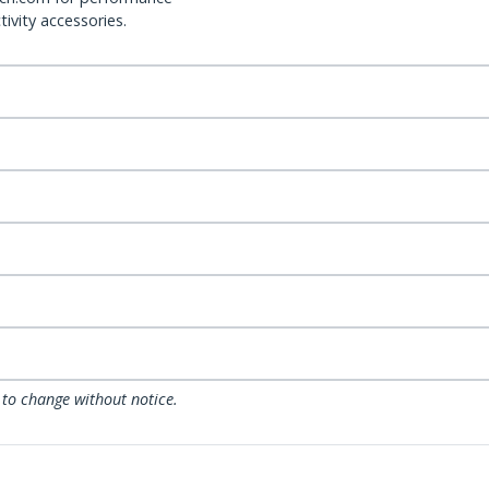
ivity accessories.
 to change without notice.