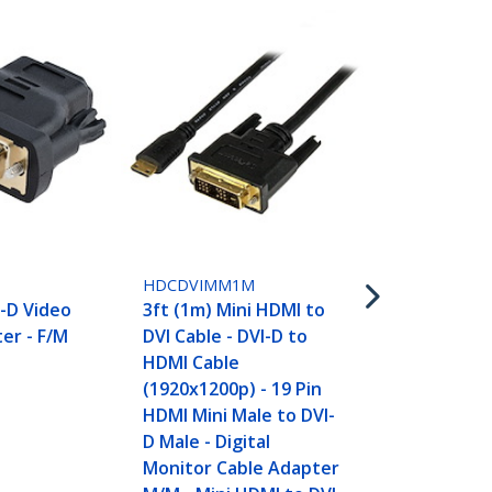
HDCDVIMM2
6ft (2m) Min
DVI Cable - 
HDCDVIMM1M
HDMI Cable
-D Video
3ft (1m) Mini HDMI to
(1920x1200p)
er - F/M
DVI Cable - DVI-D to
HDMI Mini Ma
HDMI Cable
D Male - Digi
(1920x1200p) - 19 Pin
Monitor Cab
HDMI Mini Male to DVI-
M/M - Mini 
D Male - Digital
Adapter
Monitor Cable Adapter