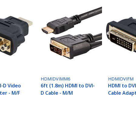
HDMIDVIMM6
HDMIDVIFM
I-D Video
6ft (1.8m) HDMI to DVI-
HDMI to DVI
ter - M/F
D Cable - M/M
Cable Adapt