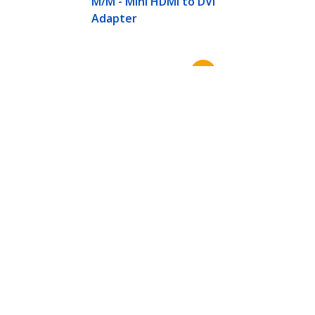
M/M - Mini HDMI to DVI
Adapter
Connect
© 1985-2026, StarTech.com - All rights reserved.