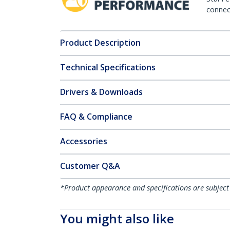
connect
Product Description
Technical Specifications
Drivers & Downloads
FAQ & Compliance
Accessories
Customer Q&A
*Product appearance and specifications are subject
You might also like