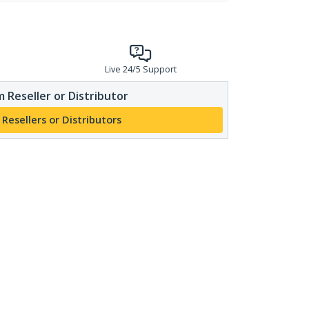
Live 24/5 Support
 Reseller or Distributor
 Resellers or Distributors