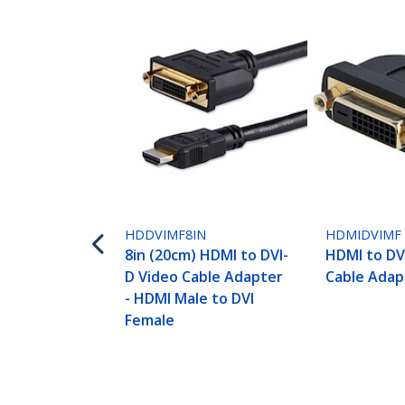
HDDVIMF8IN
HDMIDVIMF
8in (20cm) HDMI to DVI-
HDMI to DV
D Video Cable Adapter
Cable Adap
- HDMI Male to DVI
Female