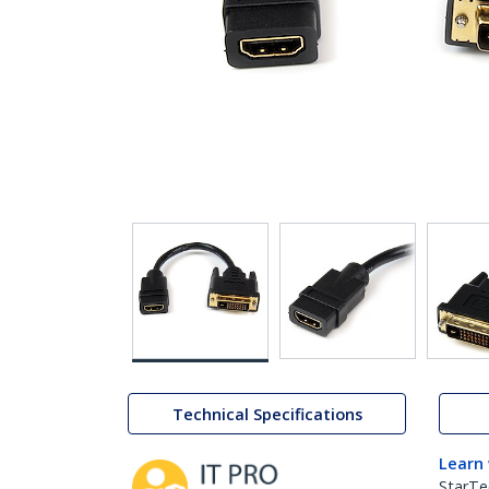
Technical Specifications
Learn
StarTe