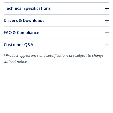
Technical Specifications
Drivers & Downloads
FAQ & Compliance
Customer Q&A
*Product appearance and specifications are subject to change
without notice.
15m (49.2ft) Active High Speed HDMI
Cable, 4K 60Hz/1440p 144Hz,
HDR10/HDCP 2.2/ARC, 18Gbps, UHD
HDMI 2.0 Cord for TV/Monitor/Display,
TPE Jacket
Product ID:
HDMI2-CABLE-4K60-15M