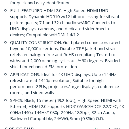
for quick and easy identification
FULL-FEATURED HDMI 2.0: High Speed HDMI UHD
supports Dynamic HDR10 w/12-bit processing for vibrant
picture quality; 7.1 and 32-ch audio w/ARC; Connects to
UHD displays, cameras, and dedicated video/media
devices; Compatible w/HDMI 1.4/1.2
QUALITY CONSTRUCTION: Gold-plated connectors rated
beyond 10,000 insertions; Durable TPE Jacket and strain
reliefs are halogen-free and RoHS compliant; Tested to
withstand 2,000 bending cycles at -/+60 degrees; Braided
shield for enhanced EMI protection
APPLICATIONS: Ideal for 4K UHD displays; Up to 144Hz
refresh rate at 1440p resolution; Suitable for high
performance GPUs, projectors/large displays, conference
rooms, and video walls
SPECS: Black; 15-meter (49.2-foot); High Speed HDMI with
Ethernet; HDMI 2.0 supports HDR10/ARC/HDCP 2.2/CEC; 4K
60Hz/1440p 144Hz/1080p 240Hz; 18Gbps; 32-ch Audio;
Backward Compatible; 24AWG; 9mm (0.35in) O.D.