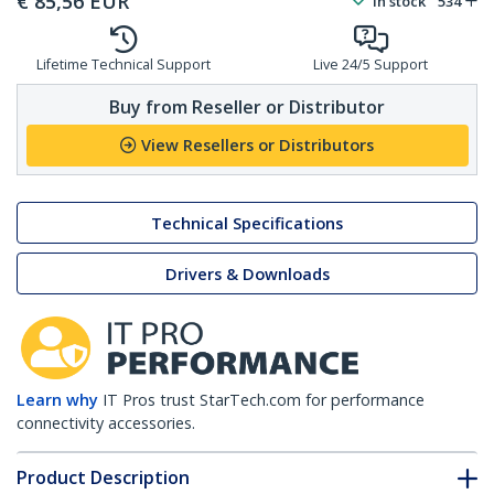
€
85,56
EUR
In stock
534
Lifetime Technical Support
Live 24/5 Support
Buy from Reseller or Distributor
View Resellers or Distributors
Technical Specifications
Drivers & Downloads
Learn why
IT Pros trust StarTech.com for performance
connectivity accessories.
Product Description