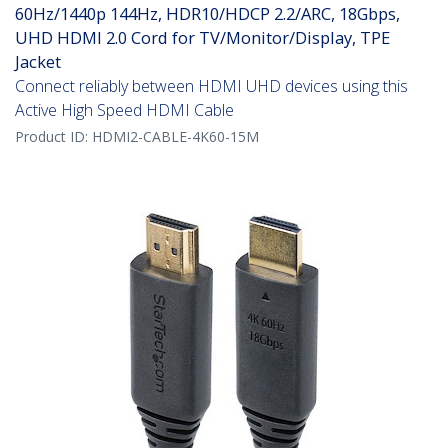
60Hz/1440p 144Hz, HDR10/HDCP 2.2/ARC, 18Gbps,
UHD HDMI 2.0 Cord for TV/Monitor/Display, TPE
Jacket
Connect reliably between HDMI UHD devices using this
Active High Speed HDMI Cable
Product ID:
HDMI2-CABLE-4K60-15M