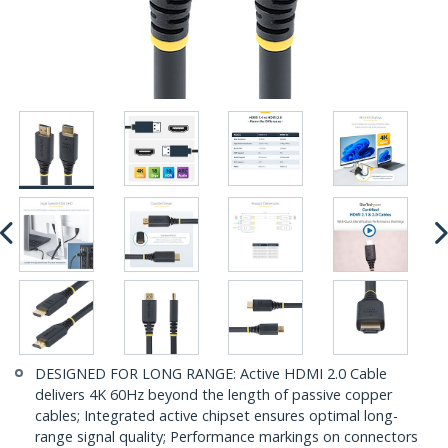
DESIGNED FOR LONG RANGE: Active HDMI 2.0 Cable
delivers 4K 60Hz beyond the length of passive copper
cables; Integrated active chipset ensures optimal long-
range signal quality; Performance markings on connectors