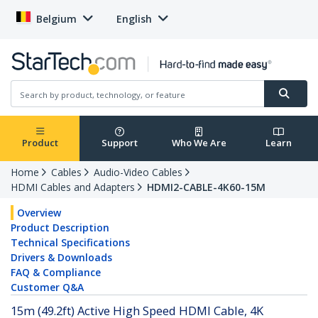
Belgium
English
Product
Support
Who We Are
Learn
Home
Cables
Audio-Video Cables
HDMI Cables and Adapters
HDMI2-CABLE-4K60-15M
Overview
Product Description
Technical Specifications
Drivers & Downloads
FAQ & Compliance
Customer Q&A
15m (49.2ft) Active High Speed HDMI Cable, 4K