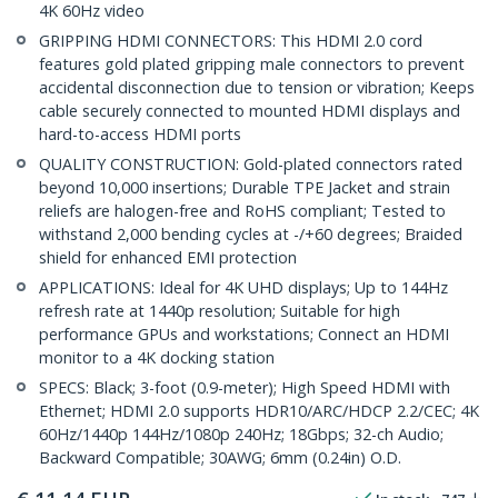
4K 60Hz video
GRIPPING HDMI CONNECTORS: This HDMI 2.0 cord
features gold plated gripping male connectors to prevent
accidental disconnection due to tension or vibration; Keeps
cable securely connected to mounted HDMI displays and
hard-to-access HDMI ports
QUALITY CONSTRUCTION: Gold-plated connectors rated
beyond 10,000 insertions; Durable TPE Jacket and strain
reliefs are halogen-free and RoHS compliant; Tested to
withstand 2,000 bending cycles at -/+60 degrees; Braided
shield for enhanced EMI protection
APPLICATIONS: Ideal for 4K UHD displays; Up to 144Hz
refresh rate at 1440p resolution; Suitable for high
performance GPUs and workstations; Connect an HDMI
monitor to a 4K docking station
SPECS: Black; 3-foot (0.9-meter); High Speed HDMI with
Ethernet; HDMI 2.0 supports HDR10/ARC/HDCP 2.2/CEC; 4K
60Hz/1440p 144Hz/1080p 240Hz; 18Gbps; 32-ch Audio;
Backward Compatible; 30AWG; 6mm (0.24in) O.D.