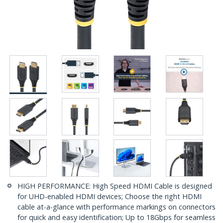
HIGH PERFORMANCE: High Speed HDMI Cable is designed
for UHD-enabled HDMI devices; Choose the right HDMI
cable at-a-glance with performance markings on connectors
for quick and easy identification; Up to 18Gbps for seamless