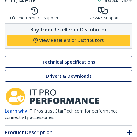
€
11,14
EUR
In stock
747
Lifetime Technical Support
Live 24/5 Support
Buy from Reseller or Distributor
View Resellers or Distributors
Technical Specifications
Drivers & Downloads
Learn why
IT Pros trust StarTech.com for performance
connectivity accessories.
Product Description