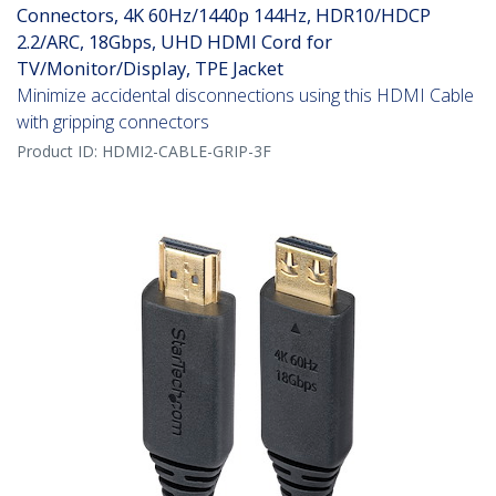
Connectors, 4K 60Hz/1440p 144Hz, HDR10/HDCP
2.2/ARC, 18Gbps, UHD HDMI Cord for
TV/Monitor/Display, TPE Jacket
Minimize accidental disconnections using this HDMI Cable
with gripping connectors
Product ID:
HDMI2-CABLE-GRIP-3F