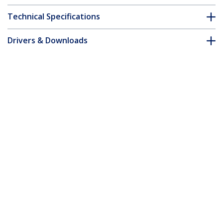
Technical Specifications
Drivers & Downloads
FAQ & Compliance
Customer Q&A
*Product appearance and specifications are subject to change
without notice.
3ft (91cm) High Speed HDMI Cable with
Gripping Connectors, 4K 60Hz/1440p
144Hz, HDR10/HDCP 2.2/ARC, 18Gbps,
UHD HDMI Cord for TV/Monitor/Display,
TPE Jacket
Product ID:
HDMI2-CABLE-GRIP-3F