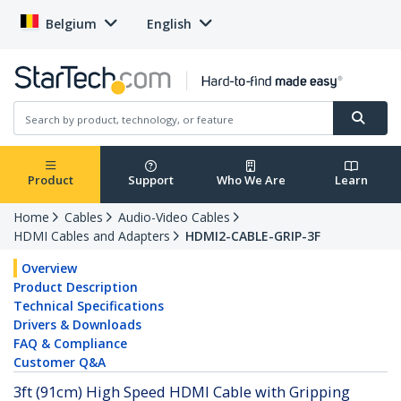
Belgium
English
Product
Support
Who We Are
Learn
Home
Cables
Audio-Video Cables
HDMI Cables and Adapters
HDMI2-CABLE-GRIP-3F
Overview
Product Description
Technical Specifications
Drivers & Downloads
FAQ & Compliance
Customer Q&A
3ft (91cm) High Speed HDMI Cable with Gripping