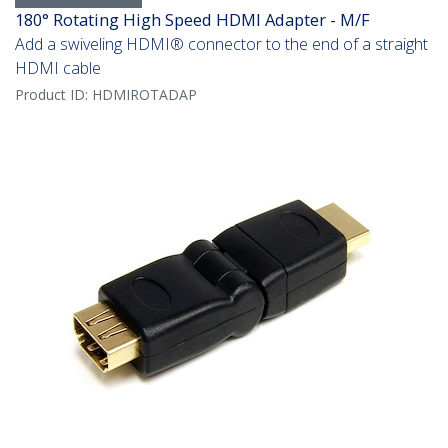
180° Rotating High Speed HDMI Adapter - M/F
Add a swiveling HDMI® connector to the end of a straight
HDMI cable
Product ID:
HDMIROTADAP