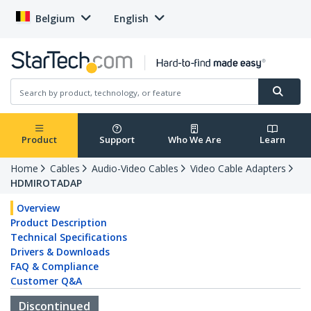
Belgium
English
Product
Support
Who We Are
Learn
Home
Cables
Audio-Video Cables
Video Cable Adapters
HDMIROTADAP
Overview
Product Description
Technical Specifications
Drivers & Downloads
FAQ & Compliance
Customer Q&A
Discontinued