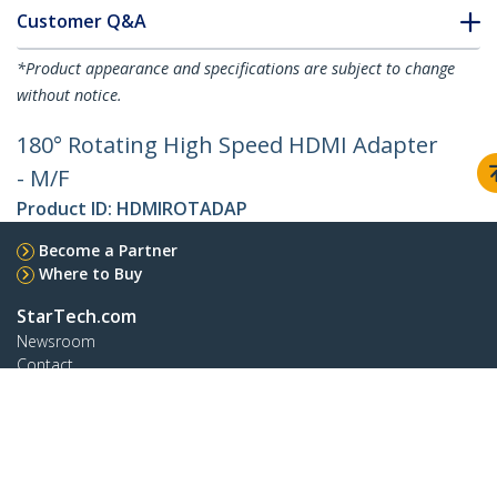
Customer Q&A
*Product appearance and specifications are subject to change
without notice.
180° Rotating High Speed HDMI Adapter
- M/F
Product ID:
HDMIROTADAP
Become a Partner
Where to Buy
StarTech.com
Newsroom
Contact
About Us
Careers
Quality & Compliance
Blog