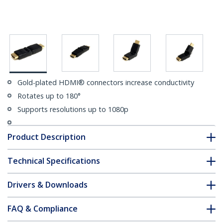
Gold-plated HDMI® connectors increase conductivity
Rotates up to 180°
Supports resolutions up to 1080p
Product Description
Technical Specifications
Drivers & Downloads
FAQ & Compliance