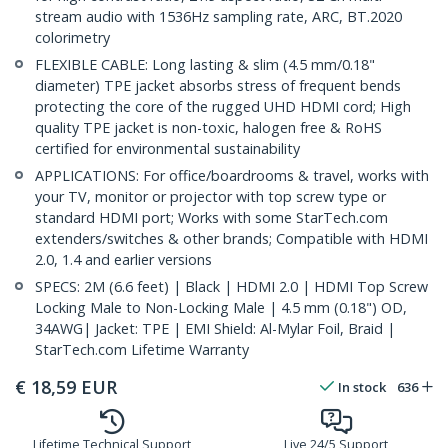
stream audio with 1536Hz sampling rate, ARC, BT.2020
colorimetry
FLEXIBLE CABLE: Long lasting & slim (4.5 mm/0.18"
diameter) TPE jacket absorbs stress of frequent bends
protecting the core of the rugged UHD HDMI cord; High
quality TPE jacket is non-toxic, halogen free & RoHS
certified for environmental sustainability
APPLICATIONS: For office/boardrooms & travel, works with
your TV, monitor or projector with top screw type or
standard HDMI port; Works with some StarTech.com
extenders/switches & other brands; Compatible with HDMI
2.0, 1.4 and earlier versions
SPECS: 2M (6.6 feet) | Black | HDMI 2.0 | HDMI Top Screw
Locking Male to Non-Locking Male | 4.5 mm (0.18") OD,
34AWG| Jacket: TPE | EMI Shield: Al-Mylar Foil, Braid |
StarTech.com Lifetime Warranty
€
18,59
EUR
In stock
636
Lifetime Technical Support
Live 24/5 Support