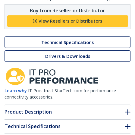
Buy from Reseller or Distributor
View Resellers or Distributors
Technical Specifications
Drivers & Downloads
Learn why
IT Pros trust StarTech.com for performance
connectivity accessories.
Product Description
Technical Specifications