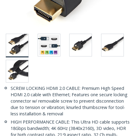
SCREW LOCKING HDMI 2.0 CABLE: Premium High Speed
HDMI 2.0 cable with Ethernet; Features one secure locking
connector w/ removable screw to prevent disconnection
due to tension or vibration; knurled thumbscrew for tool-
less installation & removal
HIGH PERFORMANCE CABLE: This Ultra HD cable supports
18Gbps bandwidth; 4K 60Hz (3840x2160), 3D video, HDR
for high contrast ratio, 21:9 aspect ratio, 32 Ch multi-