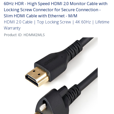
60Hz HDR - High Speed HDMI 2.0 Monitor Cable with
Locking Screw Connector for Secure Connection -
Slim HDMI Cable with Ethernet - M/M
HDMI 2.0 Cable | Top Locking Screw | 4K 60Hz | Lifetime
Warranty
Product ID:
HDMM2MLS