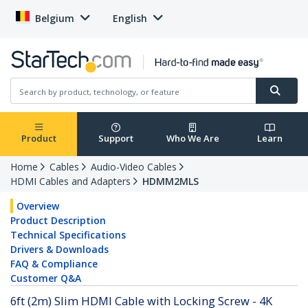
Belgium
English
Product
Support
Who We Are
Learn
Home
Cables
Audio-Video Cables
HDMI Cables and Adapters
HDMM2MLS
Overview
Product Description
Technical Specifications
Drivers & Downloads
FAQ & Compliance
Customer Q&A
6ft (2m) Slim HDMI Cable with Locking Screw - 4K