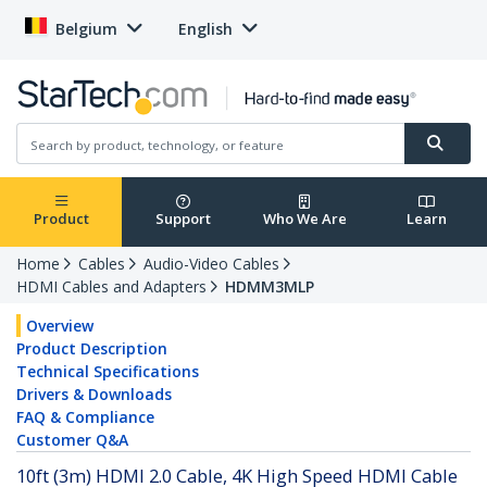
Belgium
English
Product
Support
Who We Are
Learn
Home
Cables
Audio-Video Cables
HDMI Cables and Adapters
HDMM3MLP
Overview
Product Description
Technical Specifications
Drivers & Downloads
FAQ & Compliance
Customer Q&A
10ft (3m) HDMI 2.0 Cable, 4K High Speed HDMI Cable