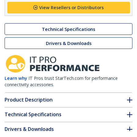
View Resellers or Distributors
Technical Specifications
Drivers & Downloads
Learn why
IT Pros trust StarTech.com for performance
connectivity accessories.
Product Description
Technical Specifications
Drivers & Downloads