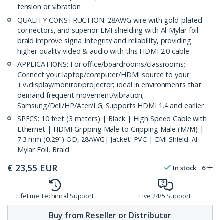
tension or vibration
QUALITY CONSTRUCTION: 28AWG wire with gold-plated
connectors, and superior EMI shielding with Al-Mylar foil
braid improve signal integrity and reliability, providing
higher quality video & audio with this HDMI 2.0 cable
APPLICATIONS: For office/boardrooms/classrooms;
Connect your laptop/computer/HDMI source to your
TV/display/monitor/projector; Ideal in environments that
demand frequent movement/vibration;
Samsung/Dell/HP/Acer/LG; Supports HDMI 1.4 and earlier
SPECS: 10 feet (3 meters) | Black | High Speed Cable with
Ethernet | HDMI Gripping Male to Gripping Male (M/M) |
7.3 mm (0.29") OD, 28AWG| Jacket: PVC | EMI Shield: Al-
Mylar Foil, Braid
€
23,55
EUR
In stock
6
Lifetime Technical Support
Live 24/5 Support
Buy from Reseller or Distributor