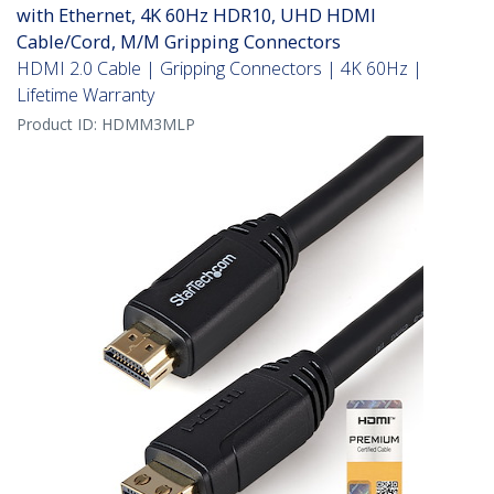
with Ethernet, 4K 60Hz HDR10, UHD HDMI
Cable/Cord, M/M Gripping Connectors
HDMI 2.0 Cable | Gripping Connectors | 4K 60Hz |
Lifetime Warranty
Product ID:
HDMM3MLP