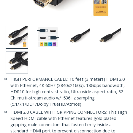
HIGH PERFORMANCE CABLE: 10 feet (3 meters) HDMI 2.0
with Ethernet, 4K 60Hz (3840x2160p), 18Gbps bandwidth,
HDR10 for high contrast ratio, Ultra wide aspect ratio, 32
Ch. multi-stream audio w/1536Hz sampling
(5.1/7.1/DD+/Dolby TrueHD/Atmos)
HDMI 2.0 CABLE WITH GRIPPING CONNECTORS: This High
Speed HDMI cable with Ethernet features gold plated
gripping male connectors that fasten firmly inside a
standard HDMI port to prevent disconnection due to