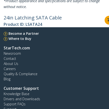
*Product appearance and specifications are subject to change
without notice.
24in Latching SATA Cable
Product ID:
LSATA24
Become a Partner
Where to Buy
StarTech.com
Newsroom
Contact
About Us
Careers
Quality & Compliance
Blog
Customer Support
Knowledge Base
Drivers and Downloads
Support FAQs