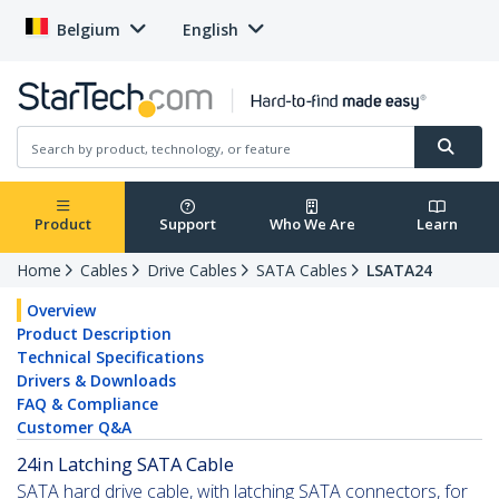
Belgium
English
Product
Support
Who We Are
Learn
Home
Cables
Drive Cables
SATA Cables
LSATA24
Overview
Product Description
Technical Specifications
Drivers & Downloads
FAQ & Compliance
Customer Q&A
24in Latching SATA Cable
SATA hard drive cable, with latching SATA connectors, for