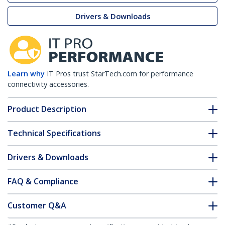
Drivers & Downloads
Learn why
IT Pros trust StarTech.com for performance
connectivity accessories.
Product Description
Technical Specifications
Drivers & Downloads
FAQ & Compliance
Customer Q&A