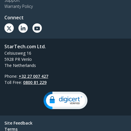
Support
Warranty Policy
Connect
StarTech.com Ltd.
Celsiusweg 16
5928 PR Venlo
The Netherlands
Phone:
+32 27 007 427
Toll Free:
0800 81 229
Site Feedback
Terms