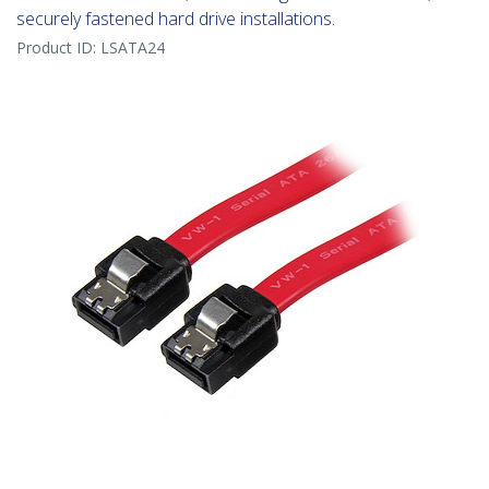
securely fastened hard drive installations.
Product ID:
LSATA24