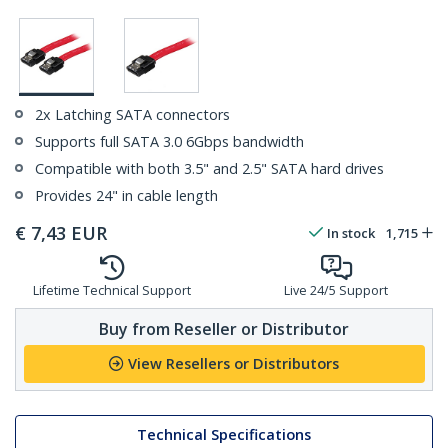
2x Latching SATA connectors
Supports full SATA 3.0 6Gbps bandwidth
Compatible with both 3.5" and 2.5" SATA hard drives
Provides 24" in cable length
€
7,43
EUR
In stock
1,715
Lifetime Technical Support
Live 24/5 Support
Buy from Reseller or Distributor
View Resellers or Distributors
Technical Specifications