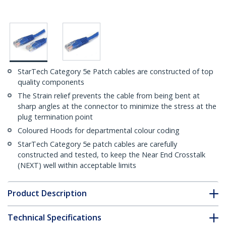
StarTech Category 5e Patch cables are constructed of top
quality components
The Strain relief prevents the cable from being bent at
sharp angles at the connector to minimize the stress at the
plug termination point
Coloured Hoods for departmental colour coding
StarTech Category 5e patch cables are carefully
constructed and tested, to keep the Near End Crosstalk
(NEXT) well within acceptable limits
Product Description
Technical Specifications