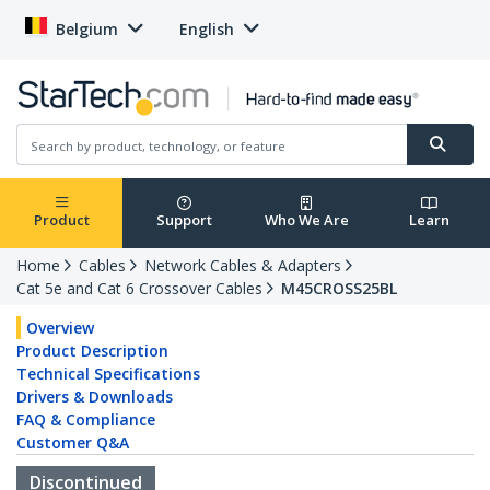
Belgium
English
Product
Support
Who We Are
Learn
Home
Cables
Network Cables & Adapters
Cat 5e and Cat 6 Crossover Cables
M45CROSS25BL
Overview
Product Description
Technical Specifications
Drivers & Downloads
FAQ & Compliance
Customer Q&A
Discontinued