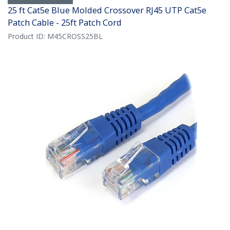
25 ft Cat5e Blue Molded Crossover RJ45 UTP Cat5e
Patch Cable - 25ft Patch Cord
Product ID:
M45CROSS25BL