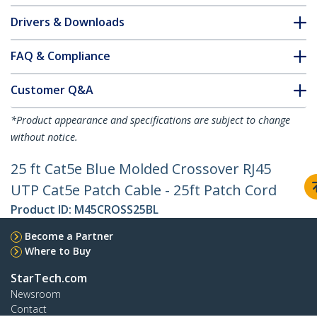
Drivers & Downloads
FAQ & Compliance
Customer Q&A
*Product appearance and specifications are subject to change
without notice.
25 ft Cat5e Blue Molded Crossover RJ45
UTP Cat5e Patch Cable - 25ft Patch Cord
Product ID:
M45CROSS25BL
Become a Partner
Where to Buy
StarTech.com
Newsroom
Contact