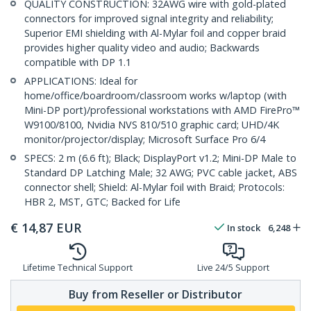
QUALITY CONSTRUCTION: 32AWG wire with gold-plated
connectors for improved signal integrity and reliability;
Superior EMI shielding with Al-Mylar foil and copper braid
provides higher quality video and audio; Backwards
compatible with DP 1.1
APPLICATIONS: Ideal for
home/office/boardroom/classroom works w/laptop (with
Mini-DP port)/professional workstations with AMD FirePro™
W9100/8100, Nvidia NVS 810/510 graphic card; UHD/4K
monitor/projector/display; Microsoft Surface Pro 6/4
SPECS: 2 m (6.6 ft); Black; DisplayPort v1.2; Mini-DP Male to
Standard DP Latching Male; 32 AWG; PVC cable jacket, ABS
connector shell; Shield: Al-Mylar foil with Braid; Protocols:
HBR 2, MST, GTC; Backed for Life
€
14,87
EUR
In stock
6,248
Lifetime Technical Support
Live 24/5 Support
Buy from Reseller or Distributor