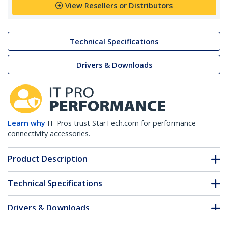
View Resellers or Distributors
Technical Specifications
Drivers & Downloads
Learn why
IT Pros trust StarTech.com for performance
connectivity accessories.
Product Description
Technical Specifications
Drivers & Downloads