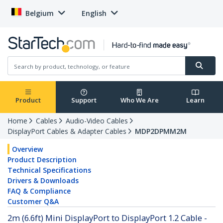
Belgium
English
Product
Support
Who We Are
Learn
Home
Cables
Audio-Video Cables
DisplayPort Cables & Adapter Cables
MDP2DPMM2M
Overview
Product Description
Technical Specifications
Drivers & Downloads
FAQ & Compliance
Customer Q&A
2m (6.6ft) Mini DisplayPort to DisplayPort 1.2 Cable -