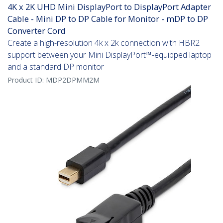
4K x 2K UHD Mini DisplayPort to DisplayPort Adapter
Cable - Mini DP to DP Cable for Monitor - mDP to DP
Converter Cord
Create a high-resolution 4k x 2k connection with HBR2
support between your Mini DisplayPort™-equipped laptop
and a standard DP monitor
Product ID:
MDP2DPMM2M