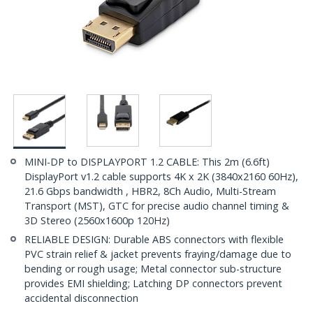
MINI-DP to DISPLAYPORT 1.2 CABLE: This 2m (6.6ft)
DisplayPort v1.2 cable supports 4K x 2K (3840x2160 60Hz),
21.6 Gbps bandwidth , HBR2, 8Ch Audio, Multi-Stream
Transport (MST), GTC for precise audio channel timing &
3D Stereo (2560x1600p 120Hz)
RELIABLE DESIGN: Durable ABS connectors with flexible
PVC strain relief & jacket prevents fraying/damage due to
bending or rough usage; Metal connector sub-structure
provides EMI shielding; Latching DP connectors prevent
accidental disconnection