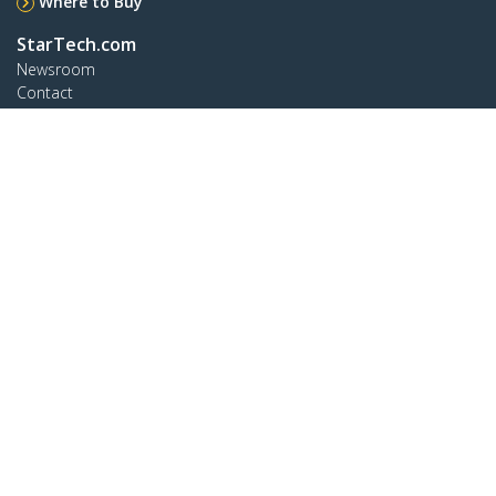
Where to Buy
StarTech.com
Newsroom
Contact
About Us
Careers
Quality & Compliance
Blog
Customer Support
Knowledge Base
Drivers and Downloads
Support FAQs
Support
Warranty Policy
Connect