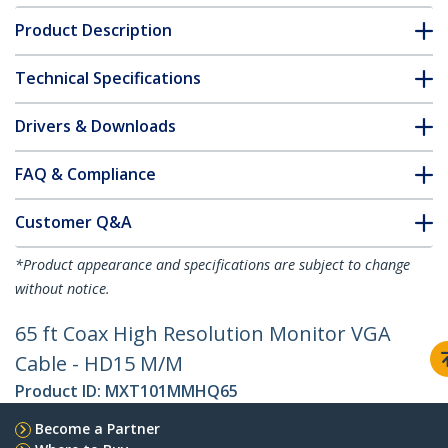
Product Description
Technical Specifications
Drivers & Downloads
FAQ & Compliance
Customer Q&A
*Product appearance and specifications are subject to change
without notice.
65 ft Coax High Resolution Monitor VGA
Cable - HD15 M/M
Product ID:
MXT101MMHQ65
Become a Partner