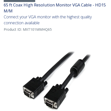
65 ft Coax High Resolution Monitor VGA Cable - HD15
M/M
Connect your VGA monitor with the highest quality
connection available
Product ID:
MXT101MMHQ65