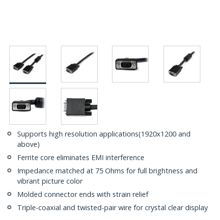
Supports high resolution applications(1920x1200 and
above)
Ferrite core eliminates EMI interference
Impedance matched at 75 Ohms for full brightness and
vibrant picture color
Molded connector ends with strain relief
Triple-coaxial and twisted-pair wire for crystal clear display