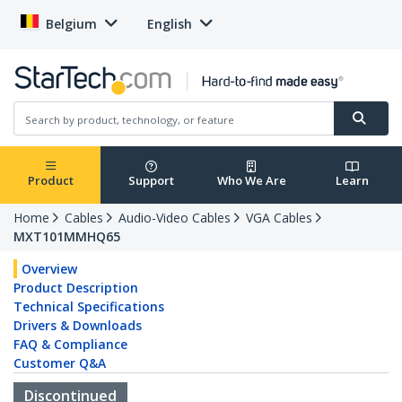
Belgium
English
Product
Support
Who We Are
Learn
Home
Cables
Audio-Video Cables
VGA Cables
MXT101MMHQ65
Overview
Product Description
Technical Specifications
Drivers & Downloads
FAQ & Compliance
Customer Q&A
Discontinued