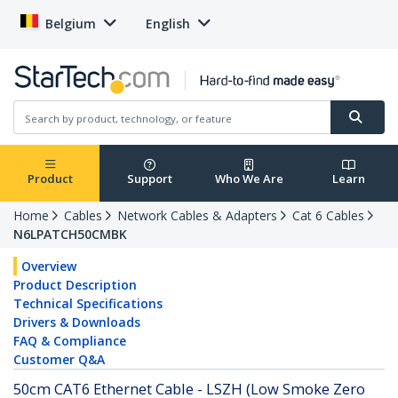
Belgium
English
Product
Support
Who We Are
Learn
Home
Cables
Network Cables & Adapters
Cat 6 Cables
N6LPATCH50CMBK
Overview
Product Description
Technical Specifications
Drivers & Downloads
FAQ & Compliance
Customer Q&A
50cm CAT6 Ethernet Cable - LSZH (Low Smoke Zero