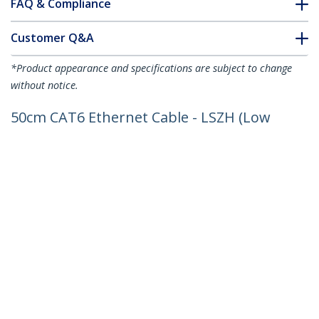
FAQ & Compliance
Customer Q&A
*Product appearance and specifications are subject to change
without notice.
50cm CAT6 Ethernet Cable - LSZH (Low
Smoke Zero Halogen) - 10 Gigabit
250Mhz 100W PoE RJ45 10GbE UTP
Network Patch Cord Snagless with
Strain Relief - Black, CAT 6, ETL Verified,
24AWG
Product ID:
N6LPATCH50CMBK
Become a Partner
Where to Buy
StarTech.com