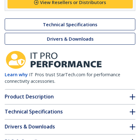
View Resellers or Distributors
Technical Specifications
Drivers & Downloads
Learn why
IT Pros trust StarTech.com for performance
connectivity accessories.
Product Description
Technical Specifications
Drivers & Downloads