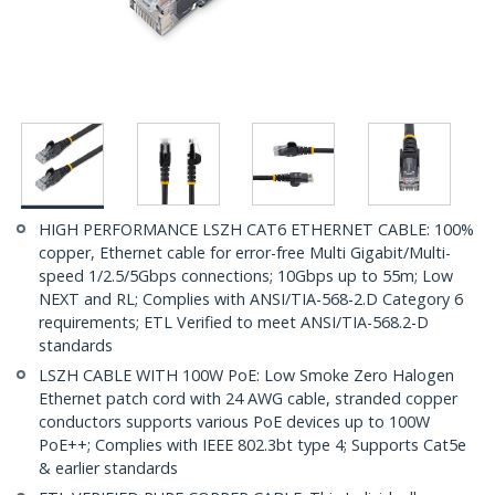
HIGH PERFORMANCE LSZH CAT6 ETHERNET CABLE: 100%
copper, Ethernet cable for error-free Multi Gigabit/Multi-
speed 1/2.5/5Gbps connections; 10Gbps up to 55m; Low
NEXT and RL; Complies with ANSI/TIA-568-2.D Category 6
requirements; ETL Verified to meet ANSI/TIA-568.2-D
standards
LSZH CABLE WITH 100W PoE: Low Smoke Zero Halogen
Ethernet patch cord with 24 AWG cable, stranded copper
conductors supports various PoE devices up to 100W
PoE++; Complies with IEEE 802.3bt type 4; Supports Cat5e
& earlier standards