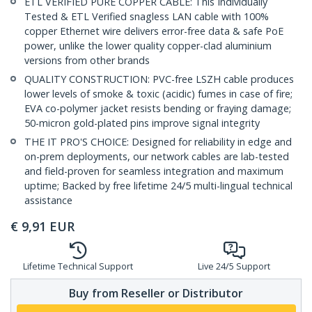
ETL VERIFIED PURE COPPER CABLE: This Individually
Tested & ETL Verified snagless LAN cable with 100%
copper Ethernet wire delivers error-free data & safe PoE
power, unlike the lower quality copper-clad aluminium
versions from other brands
QUALITY CONSTRUCTION: PVC-free LSZH cable produces
lower levels of smoke & toxic (acidic) fumes in case of fire;
EVA co-polymer jacket resists bending or fraying damage;
50-micron gold-plated pins improve signal integrity
THE IT PRO'S CHOICE: Designed for reliability in edge and
on-prem deployments, our network cables are lab-tested
and field-proven for seamless integration and maximum
uptime; Backed by free lifetime 24/5 multi-lingual technical
assistance
€
9,91
EUR
Lifetime Technical Support
Live 24/5 Support
Buy from Reseller or Distributor