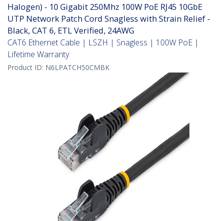
Halogen) - 10 Gigabit 250Mhz 100W PoE RJ45 10GbE
UTP Network Patch Cord Snagless with Strain Relief -
Black, CAT 6, ETL Verified, 24AWG
CAT6 Ethernet Cable | LSZH | Snagless | 100W PoE |
Lifetime Warranty
Product ID:
N6LPATCH50CMBK