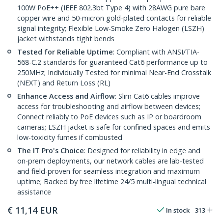
100W PoE++ (IEEE 802.3bt Type 4) with 28AWG pure bare
copper wire and 50-micron gold-plated contacts for reliable
signal integrity; Flexible Low-Smoke Zero Halogen (LSZH)
jacket withstands tight bends
Tested for Reliable Uptime
: Compliant with ANSI/TIA-
568-C.2 standards for guaranteed Cat6 performance up to
250MHz; Individually Tested for minimal Near-End Crosstalk
(NEXT) and Return Loss (RL)
Enhance Access and Airflow
: Slim Cat6 cables improve
access for troubleshooting and airflow between devices;
Connect reliably to PoE devices such as IP or boardroom
cameras; LSZH jacket is safe for confined spaces and emits
low-toxicity fumes if combusted
The IT Pro's Choice
: Designed for reliability in edge and
on-prem deployments, our network cables are lab-tested
and field-proven for seamless integration and maximum
uptime; Backed by free lifetime 24/5 multi-lingual technical
assistance
€
11,14
EUR
In stock
313