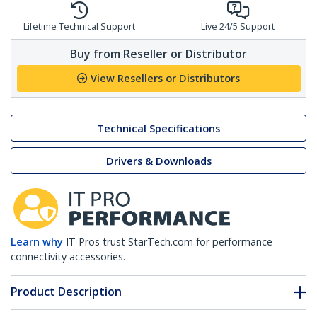
Lifetime Technical Support
Live 24/5 Support
Buy from Reseller or Distributor
View Resellers or Distributors
Technical Specifications
Drivers & Downloads
Learn why
IT Pros trust StarTech.com for performance
connectivity accessories.
Product Description