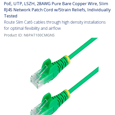
PoE, UTP, LSZH, 28AWG Pure Bare Copper Wire, Slim
RJ45 Network Patch Cord w/Strain Reliefs, Individually
Tested
Route Slim Cat6 cables through high density installations
for optimal flexibility and airflow
Product ID:
N6PAT100CMGNS