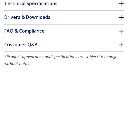
Technical Specifications
Drivers & Downloads
FAQ & Compliance
Customer Q&A
*Product appearance and specifications are subject to change
without notice.
1m Green Slim CAT6 Ethernet Cable,
Snagless, 100W PoE, UTP, LSZH, 28AWG
Pure Bare Copper Wire, Slim RJ45
Network Patch Cord w/Strain Reliefs,
Individually Tested
Product ID:
N6PAT100CMGNS