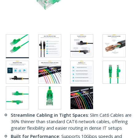
Streamline Cabling in Tight Spaces
: Slim Cat6 Cables are
36% thinner than standard CAT6 network cables, offering
greater flexibility and easier routing in dense IT setups
Built for Performance
: Supports 10Gbps speeds and