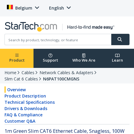
Belgium
English
Product
Support
Who We Are
Learn
Home
Cables
Network Cables & Adapters
Slim Cat 6 Cables
N6PAT100CMGNS
Overview
Product Description
Technical Specifications
Drivers & Downloads
FAQ & Compliance
Customer Q&A
1m Green Slim CAT6 Ethernet Cable, Snagless, 100W