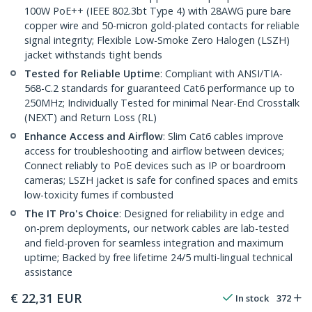
100W PoE++ (IEEE 802.3bt Type 4) with 28AWG pure bare
copper wire and 50-micron gold-plated contacts for reliable
signal integrity; Flexible Low-Smoke Zero Halogen (LSZH)
jacket withstands tight bends
Tested for Reliable Uptime
: Compliant with ANSI/TIA-
568-C.2 standards for guaranteed Cat6 performance up to
250MHz; Individually Tested for minimal Near-End Crosstalk
(NEXT) and Return Loss (RL)
Enhance Access and Airflow
: Slim Cat6 cables improve
access for troubleshooting and airflow between devices;
Connect reliably to PoE devices such as IP or boardroom
cameras; LSZH jacket is safe for confined spaces and emits
low-toxicity fumes if combusted
The IT Pro's Choice
: Designed for reliability in edge and
on-prem deployments, our network cables are lab-tested
and field-proven for seamless integration and maximum
uptime; Backed by free lifetime 24/5 multi-lingual technical
assistance
€
22,31
EUR
In stock
372