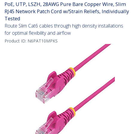
PoE, UTP, LSZH, 28AWG Pure Bare Copper Wire, Slim
RJ45 Network Patch Cord w/Strain Reliefs, Individually
Tested
Route Slim Cat6 cables through high density installations
for optimal flexibility and airflow
Product ID:
N6PAT10MPKS