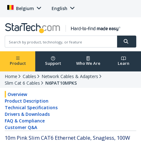
Belgium
English
Product
Support
Who We Are
Learn
Home
Cables
Network Cables & Adapters
Slim Cat 6 Cables
N6PAT10MPKS
Overview
Product Description
Technical Specifications
Drivers & Downloads
FAQ & Compliance
Customer Q&A
10m Pink Slim CAT6 Ethernet Cable, Snagless, 100W