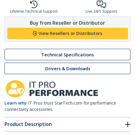
Lifetime Technical Support
Live 24/5 Support
Buy from Reseller or Distributor
View Resellers or Distributors
Technical Specifications
Drivers & Downloads
Learn why
IT Pros trust StarTech.com for performance
connectivity accessories.
Product Description