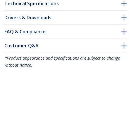
Technical Specifications
Drivers & Downloads
FAQ & Compliance
Customer Q&A
*Product appearance and specifications are subject to change
without notice.
10m Pink Slim CAT6 Ethernet Cable,
Snagless, 100W PoE, UTP, LSZH, 28AWG
Pure Bare Copper Wire, Slim RJ45
Network Patch Cord w/Strain Reliefs,
Individually Tested
Product ID:
N6PAT10MPKS