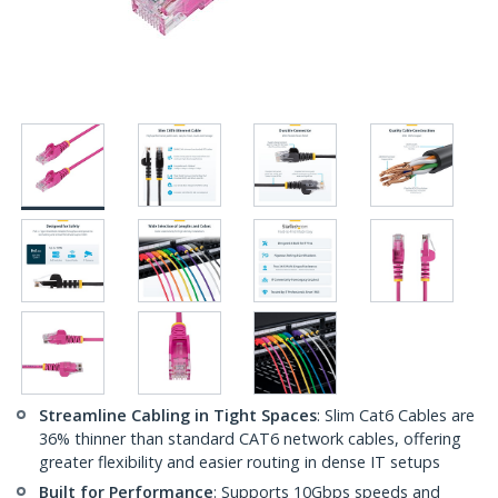
Streamline Cabling in Tight Spaces
: Slim Cat6 Cables are
36% thinner than standard CAT6 network cables, offering
greater flexibility and easier routing in dense IT setups
Built for Performance
: Supports 10Gbps speeds and