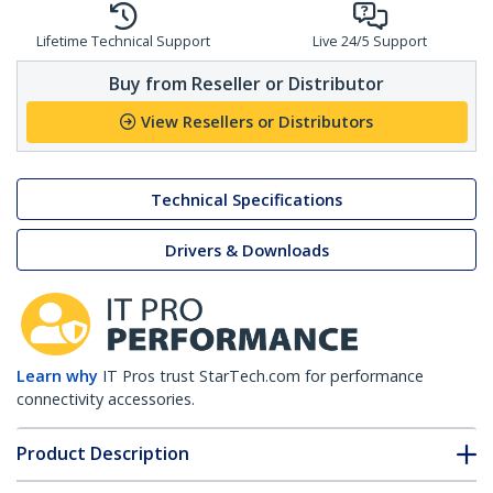
Lifetime Technical Support
Live 24/5 Support
Buy from Reseller or Distributor
View Resellers or Distributors
Technical Specifications
Drivers & Downloads
Learn why
IT Pros trust StarTech.com for performance
connectivity accessories.
Product Description