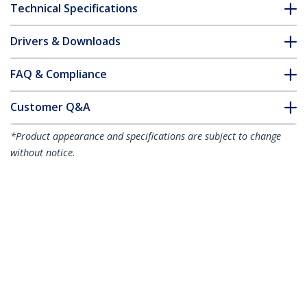
Technical Specifications
Drivers & Downloads
FAQ & Compliance
Customer Q&A
*Product appearance and specifications are subject to change
without notice.
10m Purple Slim CAT6 Ethernet Cable,
Snagless, 100W PoE, UTP, LSZH, 28AWG
Pure Bare Copper Wire, Slim RJ45
Network Patch Cord w/Strain Reliefs,
Individually Tested
Product ID:
N6PAT10MPLS