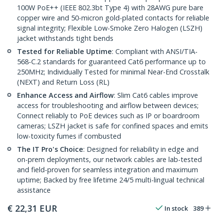
100W PoE++ (IEEE 802.3bt Type 4) with 28AWG pure bare
copper wire and 50-micron gold-plated contacts for reliable
signal integrity; Flexible Low-Smoke Zero Halogen (LSZH)
jacket withstands tight bends
Tested for Reliable Uptime
: Compliant with ANSI/TIA-
568-C.2 standards for guaranteed Cat6 performance up to
250MHz; Individually Tested for minimal Near-End Crosstalk
(NEXT) and Return Loss (RL)
Enhance Access and Airflow
: Slim Cat6 cables improve
access for troubleshooting and airflow between devices;
Connect reliably to PoE devices such as IP or boardroom
cameras; LSZH jacket is safe for confined spaces and emits
low-toxicity fumes if combusted
The IT Pro's Choice
: Designed for reliability in edge and
on-prem deployments, our network cables are lab-tested
and field-proven for seamless integration and maximum
uptime; Backed by free lifetime 24/5 multi-lingual technical
assistance
€
22,31
EUR
In stock
389