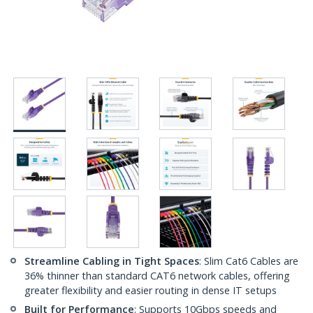
Streamline Cabling in Tight Spaces
: Slim Cat6 Cables are
36% thinner than standard CAT6 network cables, offering
greater flexibility and easier routing in dense IT setups
Built for Performance
: Supports 10Gbps speeds and