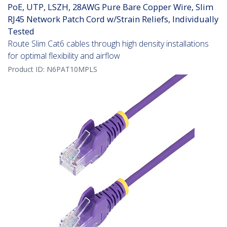
PoE, UTP, LSZH, 28AWG Pure Bare Copper Wire, Slim
RJ45 Network Patch Cord w/Strain Reliefs, Individually
Tested
Route Slim Cat6 cables through high density installations
for optimal flexibility and airflow
Product ID:
N6PAT10MPLS