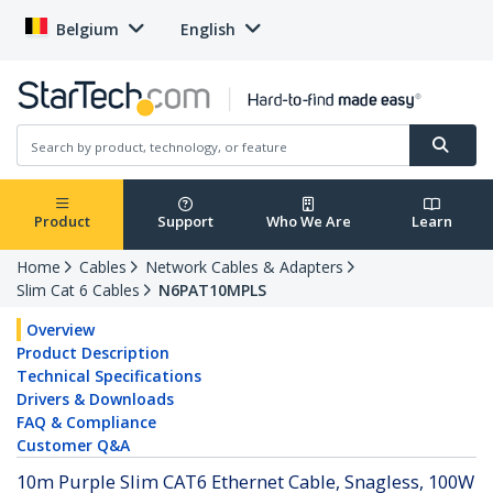
Belgium
English
Product
Support
Who We Are
Learn
Home
Cables
Network Cables & Adapters
Slim Cat 6 Cables
N6PAT10MPLS
Overview
Product Description
Technical Specifications
Drivers & Downloads
FAQ & Compliance
Customer Q&A
10m Purple Slim CAT6 Ethernet Cable, Snagless, 100W