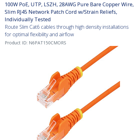
100W PoE, UTP, LSZH, 28AWG Pure Bare Copper Wire,
Slim RJ45 Network Patch Cord w/Strain Reliefs,
Individually Tested
Route Slim Cat6 cables through high density installations
for optimal flexibility and airflow
Product ID:
N6PAT150CMORS