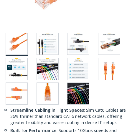
Streamline Cabling in Tight Spaces
: Slim Cat6 Cables are
36% thinner than standard CAT6 network cables, offering
greater flexibility and easier routing in dense IT setups
Built for Performance
: Supports 10Gbps speeds and