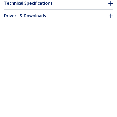
Technical Specifications
Drivers & Downloads
FAQ & Compliance
Customer Q&A
*Product appearance and specifications are subject to change
without notice.
1.5m Orange Slim CAT6 Ethernet Cable,
Snagless, 100W PoE, UTP, LSZH, 28AWG
Pure Bare Copper Wire, Slim RJ45
Network Patch Cord w/Strain Reliefs,
Individually Tested
Product ID:
N6PAT150CMORS