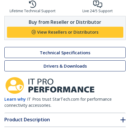
Lifetime Technical Support
Live 24/5 Support
Buy from Reseller or Distributor
View Resellers or Distributors
Technical Specifications
Drivers & Downloads
Learn why
IT Pros trust StarTech.com for performance
connectivity accessories.
Product Description