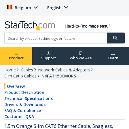
Belgium
English
Product
Support
Who We Are
Learn
Home
Cables
Network Cables & Adapters
Slim Cat 6 Cables
N6PAT150CMORS
Overview
Product Description
Technical Specifications
Drivers & Downloads
FAQ & Compliance
Customer Q&A
1.5m Orange Slim CAT6 Ethernet Cable, Snagless,