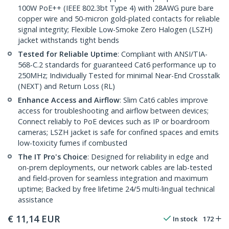
100W PoE++ (IEEE 802.3bt Type 4) with 28AWG pure bare
copper wire and 50-micron gold-plated contacts for reliable
signal integrity; Flexible Low-Smoke Zero Halogen (LSZH)
jacket withstands tight bends
Tested for Reliable Uptime
: Compliant with ANSI/TIA-
568-C.2 standards for guaranteed Cat6 performance up to
250MHz; Individually Tested for minimal Near-End Crosstalk
(NEXT) and Return Loss (RL)
Enhance Access and Airflow
: Slim Cat6 cables improve
access for troubleshooting and airflow between devices;
Connect reliably to PoE devices such as IP or boardroom
cameras; LSZH jacket is safe for confined spaces and emits
low-toxicity fumes if combusted
The IT Pro's Choice
: Designed for reliability in edge and
on-prem deployments, our network cables are lab-tested
and field-proven for seamless integration and maximum
uptime; Backed by free lifetime 24/5 multi-lingual technical
assistance
€
11,14
EUR
In stock
172