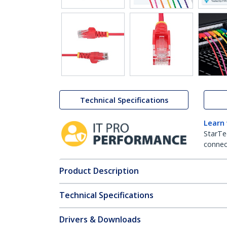
Technical Specifications
Learn
StarTe
connect
Product Description
Technical Specifications
Drivers & Downloads