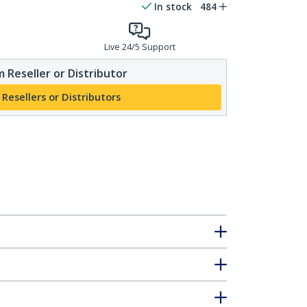
In stock
484
Live 24/5 Support
 Reseller or Distributor
 Resellers or Distributors