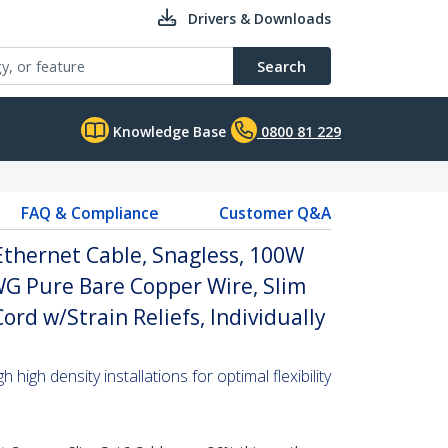
Drivers & Downloads
Search
Knowledge Base
0800 81 229
FAQ & Compliance
Customer Q&A
Ethernet Cable, Snagless, 100W
WG Pure Bare Copper Wire, Slim
rd w/Strain Reliefs, Individually
high density installations for optimal flexibility