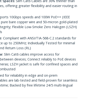
ht Spaces
: Slim Cat6 Cables are 36% thinner than
 offering greater flexibility and easier routing in
pports 10Gbps speeds and 100W PoE++ (IEEE
 pure bare copper wire and 50-micron gold-plated
 integrity; Flexible Low-Smoke Zero Halogen (LSZH)
ds
e
: Compliant with ANSI/TIA-568-C.2 standards for
 up to 250MHz; Individually Tested for minimal
nd Return Loss (RL)
ow
: Slim Cat6 cables improve access for
between devices; Connect reliably to PoE devices
eras; LSZH jacket is safe for confined spaces and
 combusted
ed for reliability in edge and on-prem
bles are lab-tested and field-proven for seamless
me; Backed by free lifetime 24/5 multi-lingual