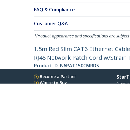
FAQ & Compliance
Customer Q&A
*Product appearance and specifications are subject
1.5m Red Slim CAT6 Ethernet Cable
RJ45 Network Patch Cord w/Strain Re
Product ID:
N6PAT150CMRDS
Become a Partner
StarT
Where to Buy
Newsr
Contac
About 
Career
Qualit
Blog
StarTech.com Ltd.