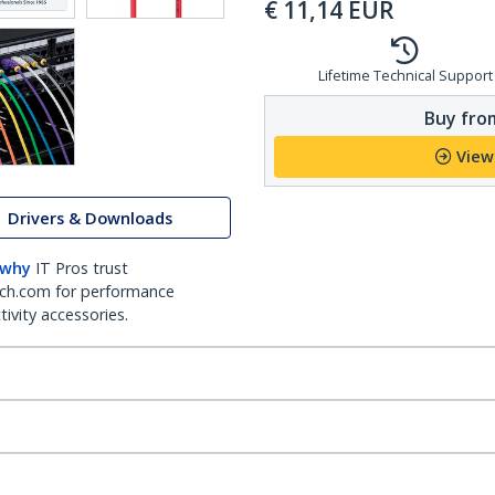
€
11,14
EUR
Lifetime Technical Support
Buy from
View
Drivers & Downloads
 why
IT Pros trust
ch.com for performance
ivity accessories.