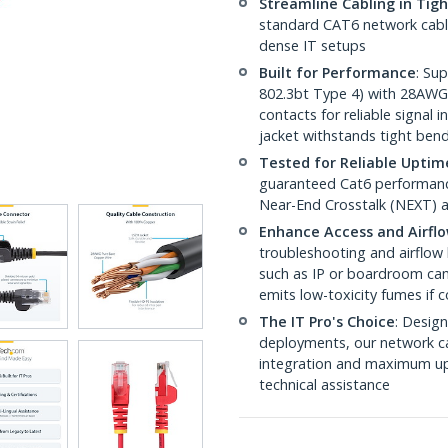
Streamline Cabling in Tig
standard CAT6 network cables,
dense IT setups
Built for Performance
: Su
802.3bt Type 4) with 28AWG
contacts for reliable signal
jacket withstands tight ben
Tested for Reliable Uptim
guaranteed Cat6 performance
Near-End Crosstalk (NEXT) a
Enhance Access and Airfl
troubleshooting and airflow 
such as IP or boardroom cam
emits low-toxicity fumes if
The IT Pro's Choice
: Design
deployments, our network ca
integration and maximum upti
technical assistance