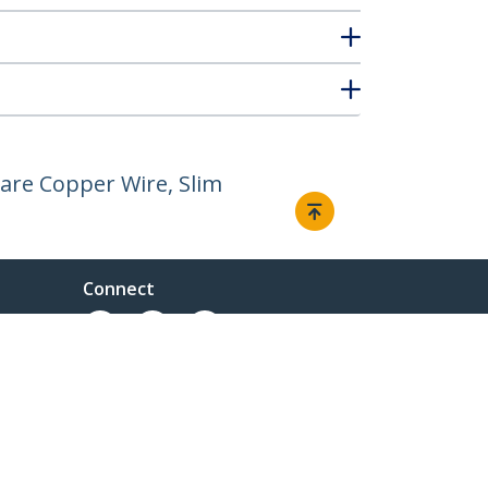
are Copper Wire, Slim
Connect