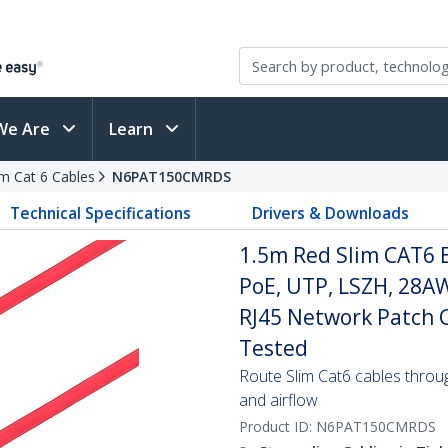
We Are
Learn
im Cat 6 Cables
N6PAT150CMRDS
Technical Specifications
Drivers & Downloads
1.5m Red Slim CAT6 
PoE, UTP, LSZH, 28A
RJ45 Network Patch Co
Tested
Route Slim Cat6 cables through 
and airflow
Product ID:
N6PAT150CMRDS