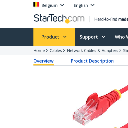
Belgium
English
Product
Support
Who 
Home
Cables
Network Cables & Adapters
Sl
Overview
Product Description