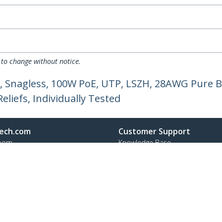
 to change without notice.
, Snagless, 100W PoE, UTP, LSZH, 28AWG Pure B
liefs, Individually Tested
ech.com
Customer Support
oom
Knowledge Base
t
Drivers and Downloads
Us
Support FAQs
s
Support
y & Compliance
Warranty Policy