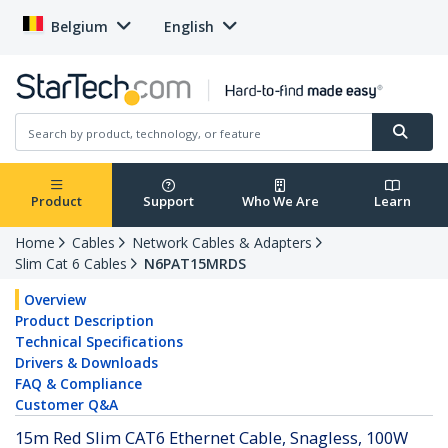
Belgium
English
Product
Support
Who We Are
Learn
Home
Cables
Network Cables & Adapters
Slim Cat 6 Cables
N6PAT15MRDS
Overview
Product Description
Technical Specifications
Drivers & Downloads
FAQ & Compliance
Customer Q&A
15m Red Slim CAT6 Ethernet Cable, Snagless, 100W