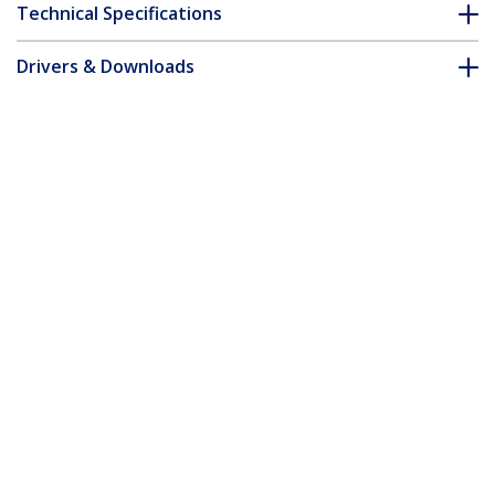
Technical Specifications
Drivers & Downloads
FAQ & Compliance
Customer Q&A
*Product appearance and specifications are subject to change
without notice.
15m Red Slim CAT6 Ethernet Cable,
Snagless, 100W PoE, UTP, LSZH, 28AWG
Pure Bare Copper Wire, Slim RJ45
Network Patch Cord w/Strain Reliefs,
Individually Tested
Product ID:
N6PAT15MRDS