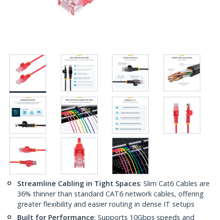
Streamline Cabling in Tight Spaces
: Slim Cat6 Cables are
36% thinner than standard CAT6 network cables, offering
greater flexibility and easier routing in dense IT setups
Built for Performance
: Supports 10Gbps speeds and