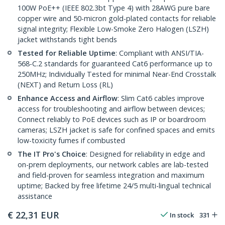
100W PoE++ (IEEE 802.3bt Type 4) with 28AWG pure bare
copper wire and 50-micron gold-plated contacts for reliable
signal integrity; Flexible Low-Smoke Zero Halogen (LSZH)
jacket withstands tight bends
Tested for Reliable Uptime
: Compliant with ANSI/TIA-
568-C.2 standards for guaranteed Cat6 performance up to
250MHz; Individually Tested for minimal Near-End Crosstalk
(NEXT) and Return Loss (RL)
Enhance Access and Airflow
: Slim Cat6 cables improve
access for troubleshooting and airflow between devices;
Connect reliably to PoE devices such as IP or boardroom
cameras; LSZH jacket is safe for confined spaces and emits
low-toxicity fumes if combusted
The IT Pro's Choice
: Designed for reliability in edge and
on-prem deployments, our network cables are lab-tested
and field-proven for seamless integration and maximum
uptime; Backed by free lifetime 24/5 multi-lingual technical
assistance
€
22,31
EUR
In stock
331