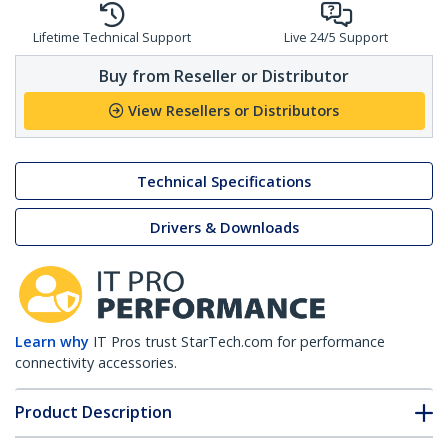
Lifetime Technical Support
Live 24/5 Support
Buy from Reseller or Distributor
View Resellers or Distributors
Technical Specifications
Drivers & Downloads
Learn why
IT Pros trust StarTech.com for performance
connectivity accessories.
Product Description