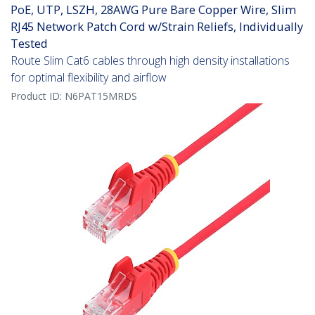
PoE, UTP, LSZH, 28AWG Pure Bare Copper Wire, Slim
RJ45 Network Patch Cord w/Strain Reliefs, Individually
Tested
Route Slim Cat6 cables through high density installations
for optimal flexibility and airflow
Product ID:
N6PAT15MRDS