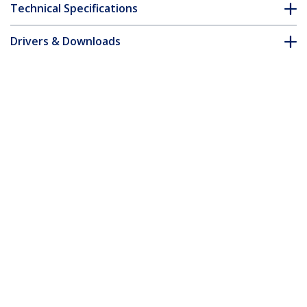
Technical Specifications
Drivers & Downloads
FAQ & Compliance
Customer Q&A
*Product appearance and specifications are subject to change
without notice.
15m Yellow Slim CAT6 Ethernet Cable,
Snagless, 100W PoE, UTP, LSZH, 28AWG
Pure Bare Copper Wire, Slim RJ45
Network Patch Cord w/Strain Reliefs,
Individually Tested
Product ID:
N6PAT15MYLS