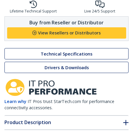
Lifetime Technical Support
Live 24/5 Support
Buy from Reseller or Distributor
View Resellers or Distributors
Technical Specifications
Drivers & Downloads
Learn why
IT Pros trust StarTech.com for performance
connectivity accessories.
Product Description