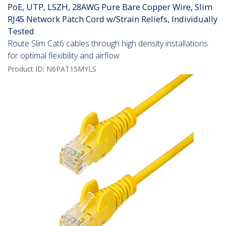
PoE, UTP, LSZH, 28AWG Pure Bare Copper Wire, Slim
RJ45 Network Patch Cord w/Strain Reliefs, Individually
Tested
Route Slim Cat6 cables through high density installations
for optimal flexibility and airflow
Product ID:
N6PAT15MYLS