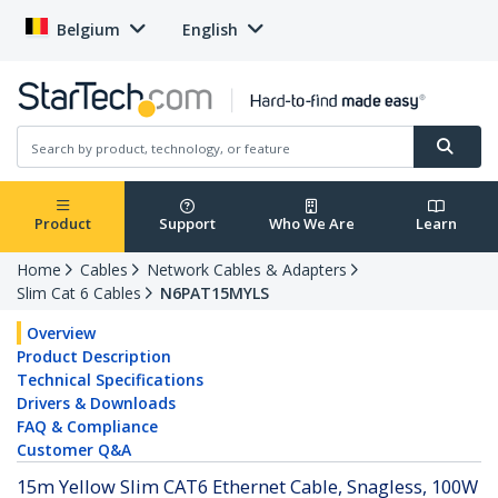
Belgium
English
Product
Support
Who We Are
Learn
Home
Cables
Network Cables & Adapters
Slim Cat 6 Cables
N6PAT15MYLS
Overview
Product Description
Technical Specifications
Drivers & Downloads
FAQ & Compliance
Customer Q&A
15m Yellow Slim CAT6 Ethernet Cable, Snagless, 100W