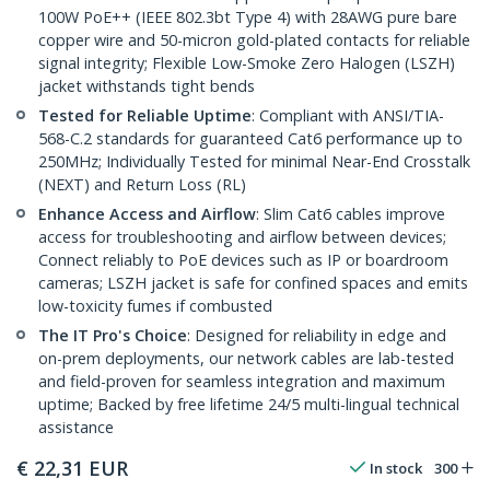
100W PoE++ (IEEE 802.3bt Type 4) with 28AWG pure bare
copper wire and 50-micron gold-plated contacts for reliable
signal integrity; Flexible Low-Smoke Zero Halogen (LSZH)
jacket withstands tight bends
Tested for Reliable Uptime
: Compliant with ANSI/TIA-
568-C.2 standards for guaranteed Cat6 performance up to
250MHz; Individually Tested for minimal Near-End Crosstalk
(NEXT) and Return Loss (RL)
Enhance Access and Airflow
: Slim Cat6 cables improve
access for troubleshooting and airflow between devices;
Connect reliably to PoE devices such as IP or boardroom
cameras; LSZH jacket is safe for confined spaces and emits
low-toxicity fumes if combusted
The IT Pro's Choice
: Designed for reliability in edge and
on-prem deployments, our network cables are lab-tested
and field-proven for seamless integration and maximum
uptime; Backed by free lifetime 24/5 multi-lingual technical
assistance
€
22,31
EUR
In stock
300