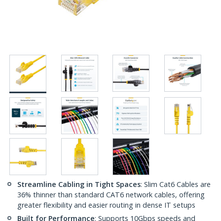
Streamline Cabling in Tight Spaces
: Slim Cat6 Cables are
36% thinner than standard CAT6 network cables, offering
greater flexibility and easier routing in dense IT setups
Built for Performance
: Supports 10Gbps speeds and