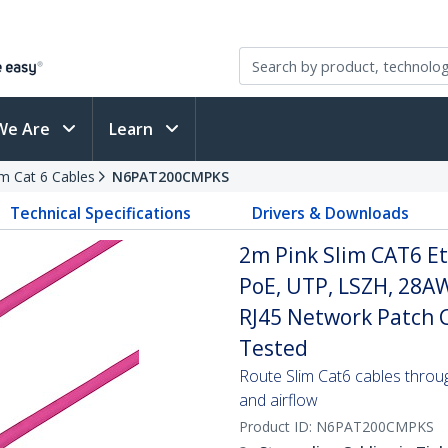
We Are
Learn
im Cat 6 Cables
N6PAT200CMPKS
Technical Specifications
Drivers & Downloads
2m Pink Slim CAT6 Et
PoE, UTP, LSZH, 28A
RJ45 Network Patch Co
Tested
Route Slim Cat6 cables through 
and airflow
Product ID:
N6PAT200CMPKS