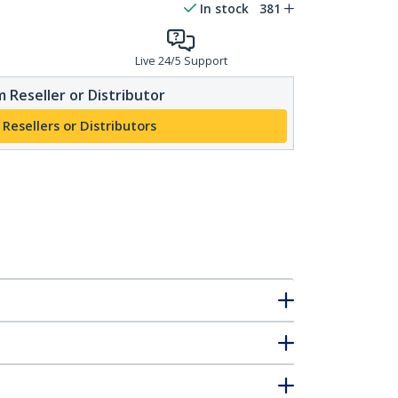
In stock
381
Live 24/5 Support
 Reseller or Distributor
 Resellers or Distributors