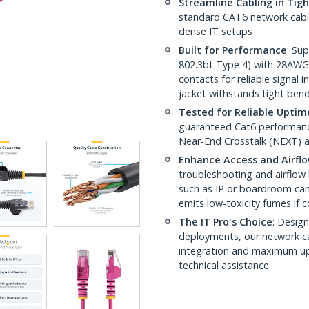
Streamline Cabling in Tig
standard CAT6 network cables,
dense IT setups
Built for Performance
: Su
802.3bt Type 4) with 28AWG
contacts for reliable signal
jacket withstands tight ben
Tested for Reliable Uptim
guaranteed Cat6 performance
Near-End Crosstalk (NEXT) a
Enhance Access and Airfl
troubleshooting and airflow 
such as IP or boardroom cam
emits low-toxicity fumes if
The IT Pro's Choice
: Design
deployments, our network ca
integration and maximum upti
technical assistance