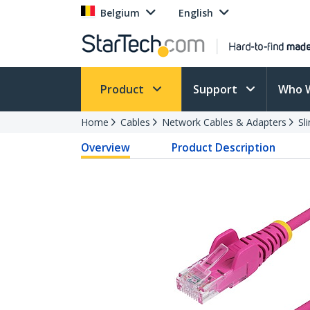
Belgium
English
Product
Support
Who 
Home
Cables
Network Cables & Adapters
Sl
Overview
Product Description