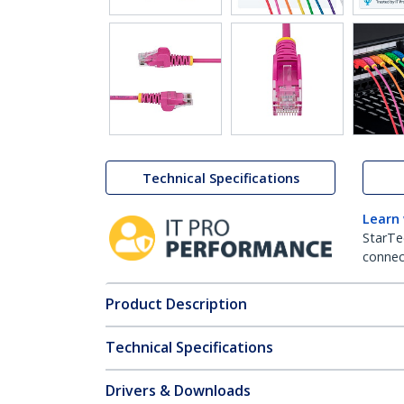
Technical Specifications
Learn
StarTe
connect
Product Description
Technical Specifications
Drivers & Downloads