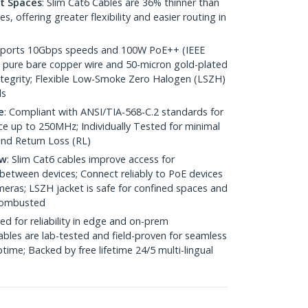
ht Spaces
: Slim Cat6 Cables are 36% thinner than
 offering greater flexibility and easier routing in
pports 10Gbps speeds and 100W PoE++ (IEEE
 pure bare copper wire and 50-micron gold-plated
 integrity; Flexible Low-Smoke Zero Halogen (LSZH)
ds
e
: Compliant with ANSI/TIA-568-C.2 standards for
 up to 250MHz; Individually Tested for minimal
nd Return Loss (RL)
ow
: Slim Cat6 cables improve access for
between devices; Connect reliably to PoE devices
eras; LSZH jacket is safe for confined spaces and
 combusted
ed for reliability in edge and on-prem
bles are lab-tested and field-proven for seamless
me; Backed by free lifetime 24/5 multi-lingual