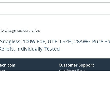
 to change without notice.
 Snagless, 100W PoE, UTP, LSZH, 28AWG Pure Ba
liefs, Individually Tested
ech.com
Customer Support
oom
Knowledge Base
t
Drivers and Downloads
Us
Support FAQs
s
Support
y & Compliance
Warranty Policy