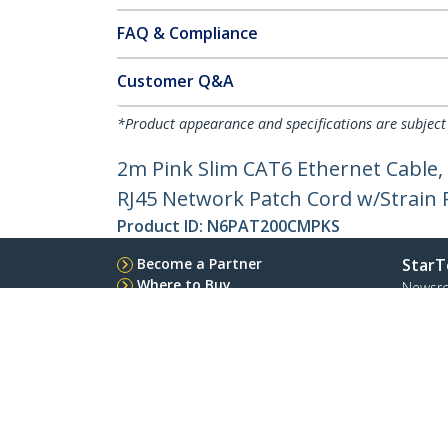
FAQ & Compliance
Customer Q&A
*Product appearance and specifications are subject
2m Pink Slim CAT6 Ethernet Cable,
RJ45 Network Patch Cord w/Strain Re
Product ID:
N6PAT200CMPKS
Become a Partner
StarT
Where to Buy
Newsr
Contac
About 
Career
Qualit
Blog
StarTech.com Ltd.