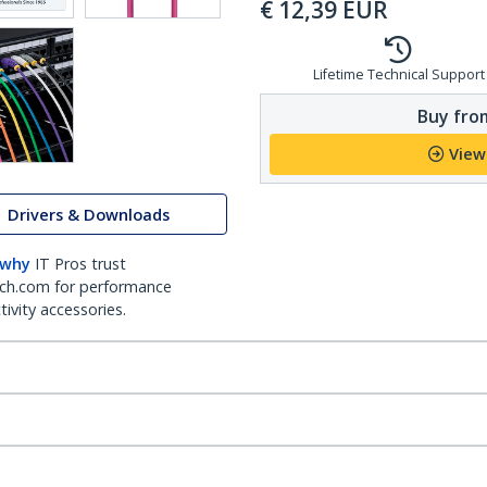
€
12,39
EUR
Lifetime Technical Support
Buy from
View
Drivers & Downloads
 why
IT Pros trust
ch.com for performance
ivity accessories.