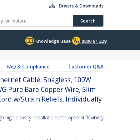
Drivers & Downloads
Search
Knowledge Base
0800 81 229
FAQ & Compliance
Customer Q&A
hernet Cable, Snagless, 100W
WG Pure Bare Copper Wire, Slim
rd w/Strain Reliefs, Individually
high density installations for optimal flexibility