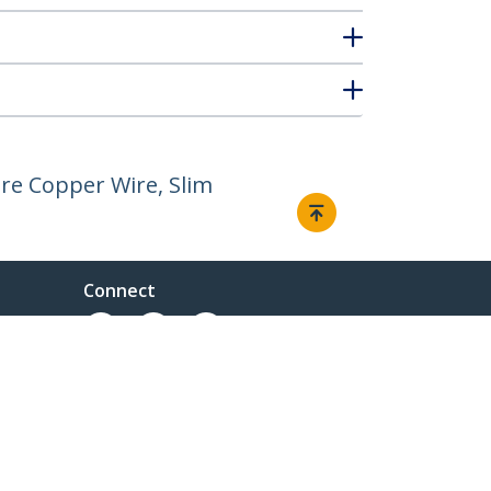
re Copper Wire, Slim
Connect