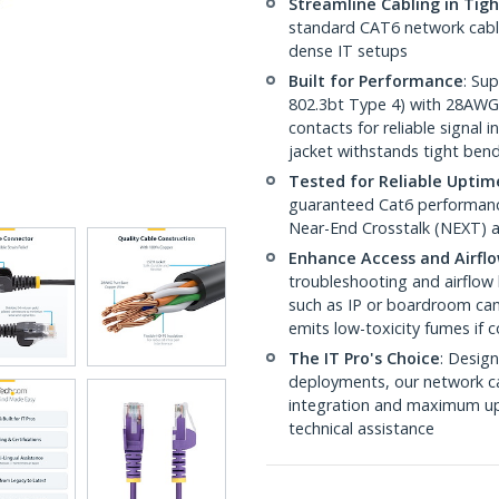
Streamline Cabling in Tig
standard CAT6 network cables,
dense IT setups
Built for Performance
: Su
802.3bt Type 4) with 28AWG
contacts for reliable signal
jacket withstands tight ben
Tested for Reliable Uptim
guaranteed Cat6 performance
Near-End Crosstalk (NEXT) a
Enhance Access and Airfl
troubleshooting and airflow 
such as IP or boardroom cam
emits low-toxicity fumes if
The IT Pro's Choice
: Design
deployments, our network ca
integration and maximum upti
technical assistance