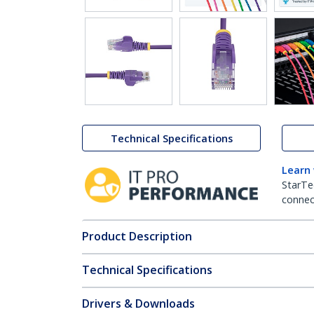
Technical Specifications
Learn
StarTe
connect
Product Description
Technical Specifications
Drivers & Downloads