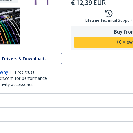
€
12,39
EUR
Lifetime Technical Support
Buy from
View
Drivers & Downloads
 why
IT Pros trust
ch.com for performance
ivity accessories.