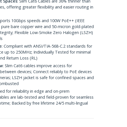
ht Spaces
: Slim Cat6 Cables are 36% thinner than
 offering greater flexibility and easier routing in
pports 10Gbps speeds and 100W PoE++ (IEEE
 pure bare copper wire and 50-micron gold-plated
 integrity; Flexible Low-Smoke Zero Halogen (LSZH)
ds
e
: Compliant with ANSI/TIA-568-C.2 standards for
 up to 250MHz; Individually Tested for minimal
nd Return Loss (RL)
ow
: Slim Cat6 cables improve access for
between devices; Connect reliably to PoE devices
eras; LSZH jacket is safe for confined spaces and
 combusted
ed for reliability in edge and on-prem
bles are lab-tested and field-proven for seamless
me; Backed by free lifetime 24/5 multi-lingual