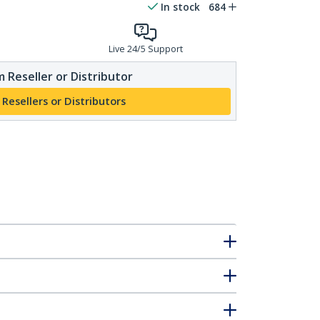
In stock
684
Live 24/5 Support
 Reseller or Distributor
 Resellers or Distributors