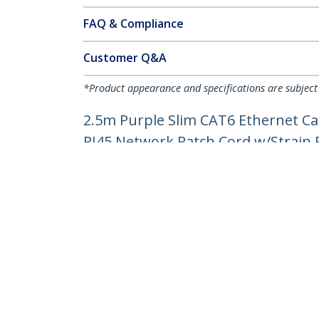
FAQ & Compliance
Customer Q&A
*Product appearance and specifications are subject
2.5m Purple Slim CAT6 Ethernet Ca
RJ45 Network Patch Cord w/Strain Re
Product ID:
N6PAT250CMPLS
Become a Partner
StarT
Where to Buy
Newsr
Contac
About 
Career
Qualit
Blog
StarTech.com Ltd.