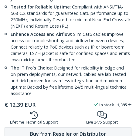
Tested for Reliable Uptime
: Compliant with ANSI/TIA-
568-C.2 standards for guaranteed Cat6 performance up to
250MHz; Individually Tested for minimal Near-End Crosstalk
(NEXT) and Return Loss (RL)
Enhance Access and Airflow
: Slim Cat6 cables improve
access for troubleshooting and airflow between devices;
Connect reliably to PoE devices such as IP or boardroom
cameras; LSZH jacket is safe for confined spaces and emits
low-toxicity fumes if combusted
The IT Pro's Choice
: Designed for reliability in edge and
on-prem deployments, our network cables are lab-tested
and field-proven for seamless integration and maximum
uptime; Backed by free lifetime 24/5 multi-lingual technical
assistance
€
12,39
EUR
In stock
1,395
Lifetime Technical Support
Live 24/5 Support
Buy from Reseller or Distributor