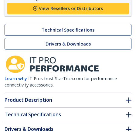
View Resellers or Distributors
Technical Specifications
Drivers & Downloads
Learn why
IT Pros trust StarTech.com for performance
connectivity accessories.
Product Description
Technical Specifications
Drivers & Downloads