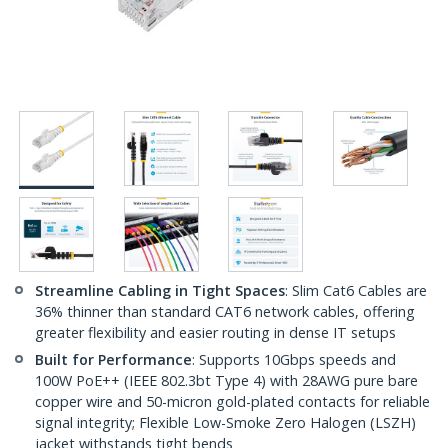
Streamline Cabling in Tight Spaces
: Slim Cat6 Cables are
36% thinner than standard CAT6 network cables, offering
greater flexibility and easier routing in dense IT setups
Built for Performance
: Supports 10Gbps speeds and
100W PoE++ (IEEE 802.3bt Type 4) with 28AWG pure bare
copper wire and 50-micron gold-plated contacts for reliable
signal integrity; Flexible Low-Smoke Zero Halogen (LSZH)
jacket withstands tight bends