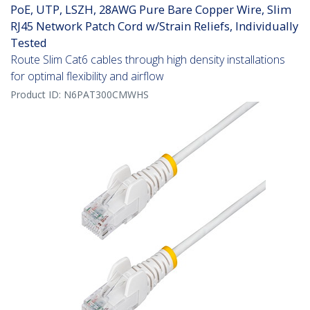
PoE, UTP, LSZH, 28AWG Pure Bare Copper Wire, Slim
RJ45 Network Patch Cord w/Strain Reliefs, Individually
Tested
Route Slim Cat6 cables through high density installations
for optimal flexibility and airflow
Product ID:
N6PAT300CMWHS