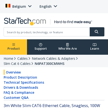
Belgium
English
Product
Support
Who We Are
Learn
Home
Cables
Network Cables & Adapters
Slim Cat 6 Cables
N6PAT300CMWHS
Overview
Product Description
Technical Specifications
Drivers & Downloads
FAQ & Compliance
Customer Q&A
3m White Slim CAT6 Ethernet Cable, Snagless, 100W