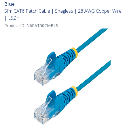
Blue
Slim CAT6 Patch Cable | Snagless | 28 AWG Copper Wire
| LSZH
Product ID:
N6PAT50CMBLS