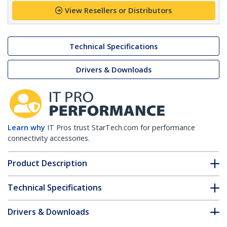
View Resellers or Distributors
Technical Specifications
Drivers & Downloads
Learn why
IT Pros trust StarTech.com for performance
connectivity accessories.
Product Description
Technical Specifications
Drivers & Downloads