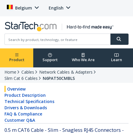
Belgium
English
Product
Support
Who We Are
Learn
Home
Cables
Network Cables & Adapters
Slim Cat 6 Cables
N6PAT50CMBLS
Overview
Product Description
Technical Specifications
Drivers & Downloads
FAQ & Compliance
Customer Q&A
0.5 m CAT6 Cable - Slim - Snagless RJ45 Connectors -