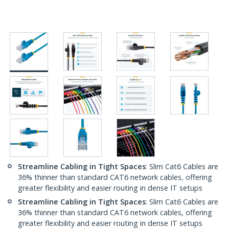
Streamline Cabling in Tight Spaces
: Slim Cat6 Cables are
36% thinner than standard CAT6 network cables, offering
greater flexibility and easier routing in dense IT setups
Streamline Cabling in Tight Spaces
: Slim Cat6 Cables are
36% thinner than standard CAT6 network cables, offering
greater flexibility and easier routing in dense IT setups