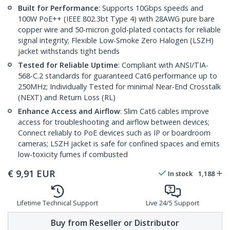
Built for Performance
: Supports 10Gbps speeds and
100W PoE++ (IEEE 802.3bt Type 4) with 28AWG pure bare
copper wire and 50-micron gold-plated contacts for reliable
signal integrity; Flexible Low-Smoke Zero Halogen (LSZH)
jacket withstands tight bends
Tested for Reliable Uptime
: Compliant with ANSI/TIA-
568-C.2 standards for guaranteed Cat6 performance up to
250MHz; Individually Tested for minimal Near-End Crosstalk
(NEXT) and Return Loss (RL)
Enhance Access and Airflow
: Slim Cat6 cables improve
access for troubleshooting and airflow between devices;
Connect reliably to PoE devices such as IP or boardroom
cameras; LSZH jacket is safe for confined spaces and emits
low-toxicity fumes if combusted
€
9,91
EUR
In stock
1,188
Lifetime Technical Support
Live 24/5 Support
Buy from Reseller or Distributor