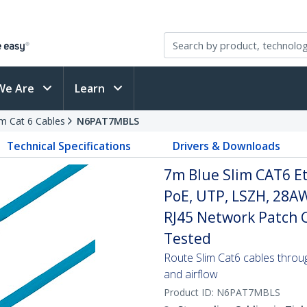
We Are
Learn
im Cat 6 Cables
N6PAT7MBLS
Technical Specifications
Drivers & Downloads
7m Blue Slim CAT6 E
PoE, UTP, LSZH, 28A
RJ45 Network Patch Co
Tested
Route Slim Cat6 cables through 
and airflow
Product ID:
N6PAT7MBLS