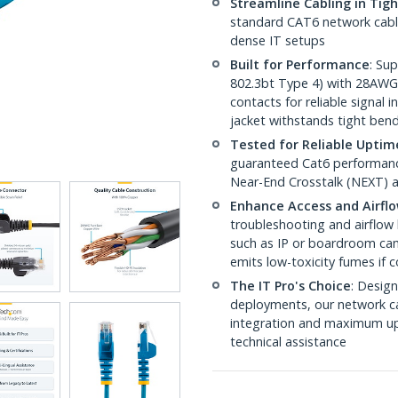
Streamline Cabling in Tig
standard CAT6 network cables,
dense IT setups
Built for Performance
: Su
802.3bt Type 4) with 28AWG
contacts for reliable signal
jacket withstands tight ben
Tested for Reliable Uptim
guaranteed Cat6 performance
Near-End Crosstalk (NEXT) a
Enhance Access and Airfl
troubleshooting and airflow 
such as IP or boardroom cam
emits low-toxicity fumes if
The IT Pro's Choice
: Design
deployments, our network ca
integration and maximum upti
technical assistance