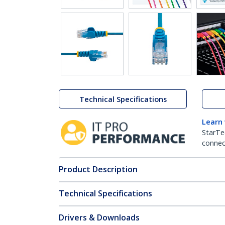
Technical Specifications
Learn
StarTe
connect
Product Description
Technical Specifications
Drivers & Downloads