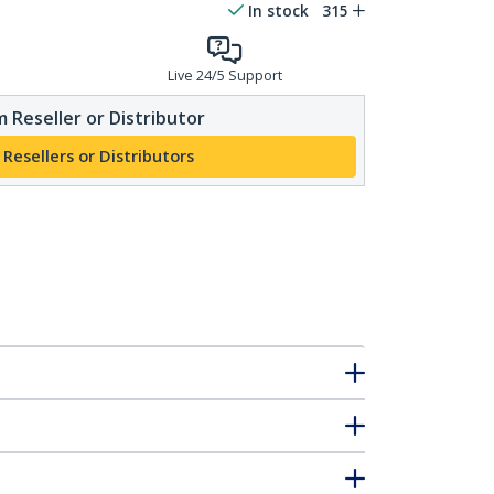
In stock
315
Live 24/5 Support
 Reseller or Distributor
 Resellers or Distributors