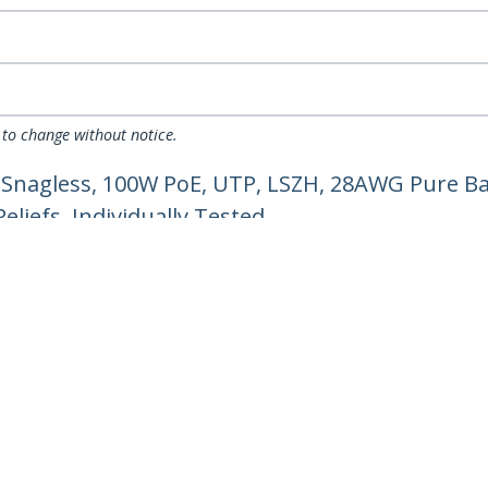
 to change without notice.
 Snagless, 100W PoE, UTP, LSZH, 28AWG Pure Ba
liefs, Individually Tested
ech.com
Customer Support
oom
Knowledge Base
t
Drivers and Downloads
Us
Support FAQs
s
Support
y & Compliance
Warranty Policy