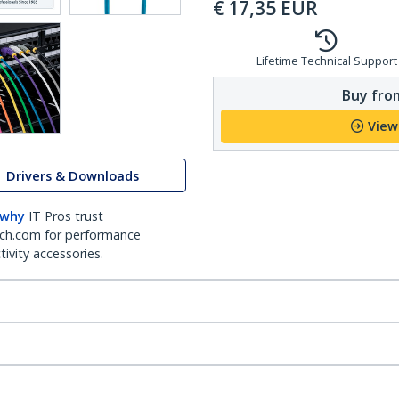
€
17,35
EUR
Lifetime Technical Support
Buy from
View
Drivers & Downloads
 why
IT Pros trust
ch.com for performance
ivity accessories.