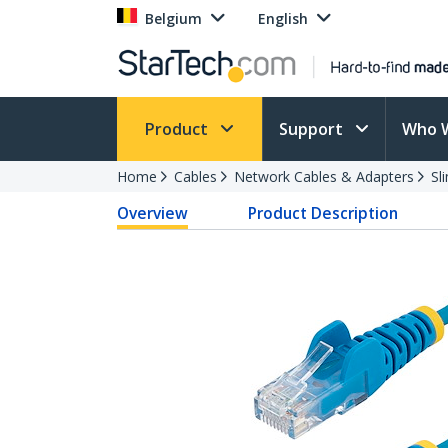
Belgium
English
Product
Support
Who 
Home
Cables
Network Cables & Adapters
Sl
Overview
Product Description