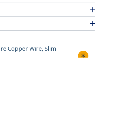
re Copper Wire, Slim
Connect