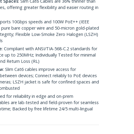
ht Spaces
: Slim Cat6 Cables are 36% thinner than
 offering greater flexibility and easier routing in
pports 10Gbps speeds and 100W PoE++ (IEEE
 pure bare copper wire and 50-micron gold-plated
 integrity; Flexible Low-Smoke Zero Halogen (LSZH)
ds
e
: Compliant with ANSI/TIA-568-C.2 standards for
 up to 250MHz; Individually Tested for minimal
nd Return Loss (RL)
ow
: Slim Cat6 cables improve access for
between devices; Connect reliably to PoE devices
eras; LSZH jacket is safe for confined spaces and
 combusted
ed for reliability in edge and on-prem
bles are lab-tested and field-proven for seamless
me; Backed by free lifetime 24/5 multi-lingual