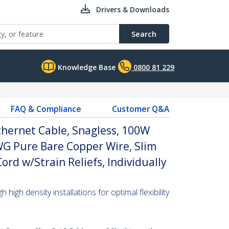
Drivers & Downloads
Search
Knowledge Base
0800 81 229
FAQ & Compliance
Customer Q&A
thernet Cable, Snagless, 100W
WG Pure Bare Copper Wire, Slim
rd w/Strain Reliefs, Individually
high density installations for optimal flexibility