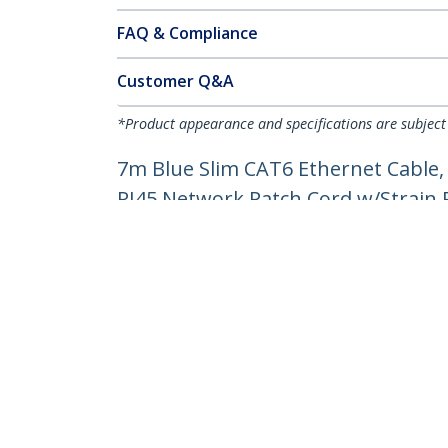
FAQ & Compliance
Customer Q&A
*Product appearance and specifications are subject
7m Blue Slim CAT6 Ethernet Cable,
RJ45 Network Patch Cord w/Strain Re
Product ID:
N6PAT7MBLS
Become a Partner
StarT
Where to Buy
Newsr
Contac
About 
Career
Qualit
Blog
StarTech.com Ltd.