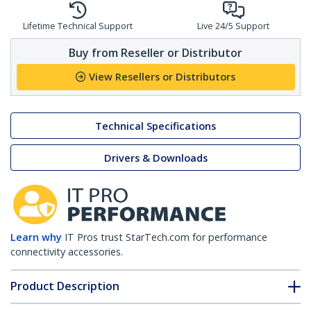
Lifetime Technical Support
Live 24/5 Support
Buy from Reseller or Distributor
View Resellers or Distributors
Technical Specifications
Drivers & Downloads
Learn why
IT Pros trust StarTech.com for performance
connectivity accessories.
Product Description