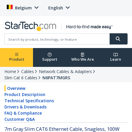
Belgium
English
Product
Support
Who We Are
Learn
Home
Cables
Network Cables & Adapters
Slim Cat 6 Cables
N6PAT7MGRS
Overview
Product Description
Technical Specifications
Drivers & Downloads
FAQ & Compliance
Customer Q&A
7m Gray Slim CAT6 Ethernet Cable, Snagless, 100W