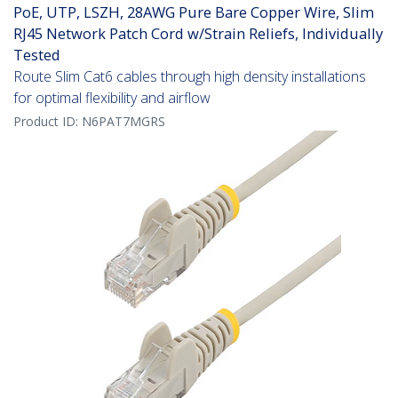
PoE, UTP, LSZH, 28AWG Pure Bare Copper Wire, Slim
RJ45 Network Patch Cord w/Strain Reliefs, Individually
Tested
Route Slim Cat6 cables through high density installations
for optimal flexibility and airflow
Product ID:
N6PAT7MGRS