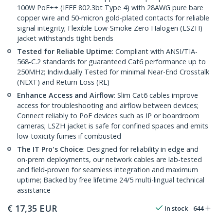
100W PoE++ (IEEE 802.3bt Type 4) with 28AWG pure bare
copper wire and 50-micron gold-plated contacts for reliable
signal integrity; Flexible Low-Smoke Zero Halogen (LSZH)
jacket withstands tight bends
Tested for Reliable Uptime
: Compliant with ANSI/TIA-
568-C.2 standards for guaranteed Cat6 performance up to
250MHz; Individually Tested for minimal Near-End Crosstalk
(NEXT) and Return Loss (RL)
Enhance Access and Airflow
: Slim Cat6 cables improve
access for troubleshooting and airflow between devices;
Connect reliably to PoE devices such as IP or boardroom
cameras; LSZH jacket is safe for confined spaces and emits
low-toxicity fumes if combusted
The IT Pro's Choice
: Designed for reliability in edge and
on-prem deployments, our network cables are lab-tested
and field-proven for seamless integration and maximum
uptime; Backed by free lifetime 24/5 multi-lingual technical
assistance
€
17,35
EUR
In stock
644