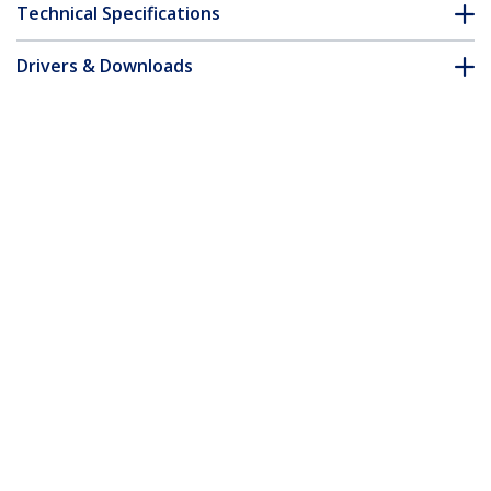
Technical Specifications
Drivers & Downloads
FAQ & Compliance
Customer Q&A
*Product appearance and specifications are subject to change
without notice.
7m Gray Slim CAT6 Ethernet Cable,
Snagless, 100W PoE, UTP, LSZH, 28AWG
Pure Bare Copper Wire, Slim RJ45
Network Patch Cord w/Strain Reliefs,
Individually Tested
Product ID:
N6PAT7MGRS