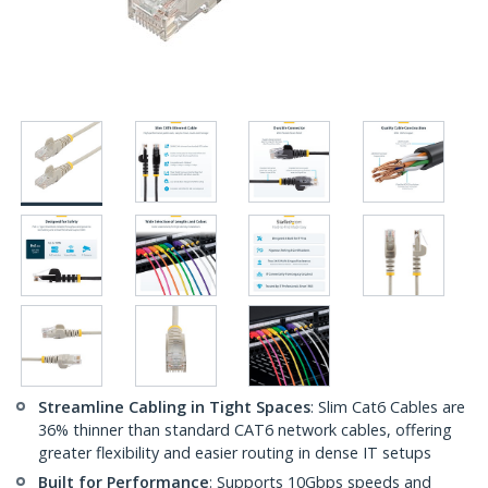
Streamline Cabling in Tight Spaces
: Slim Cat6 Cables are
36% thinner than standard CAT6 network cables, offering
greater flexibility and easier routing in dense IT setups
Built for Performance
: Supports 10Gbps speeds and