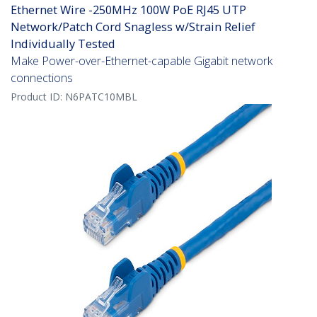
Ethernet Wire -250MHz 100W PoE RJ45 UTP
Network/Patch Cord Snagless w/Strain Relief
Individually Tested
Make Power-over-Ethernet-capable Gigabit network
connections
Product ID:
N6PATC10MBL