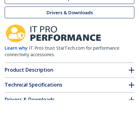
Drivers & Downloads
Learn why
IT Pros trust StarTech.com for performance
connectivity accessories.
Product Description
Technical Specifications
Drivers & Downloads
FAQ & Compliance
Customer Q&A