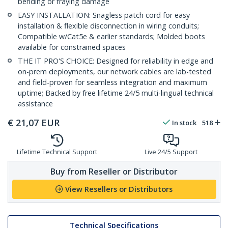
bending or fraying damage
EASY INSTALLATION: Snagless patch cord for easy
installation & flexible disconnection in wiring conduits;
Compatible w/Cat5e & earlier standards; Molded boots
available for constrained spaces
THE IT PRO'S CHOICE: Designed for reliability in edge and
on-prem deployments, our network cables are lab-tested
and field-proven for seamless integration and maximum
uptime; Backed by free lifetime 24/5 multi-lingual technical
assistance
€
21,07
EUR
In stock
518
Lifetime Technical Support
Live 24/5 Support
Buy from Reseller or Distributor
View Resellers or Distributors
Technical Specifications