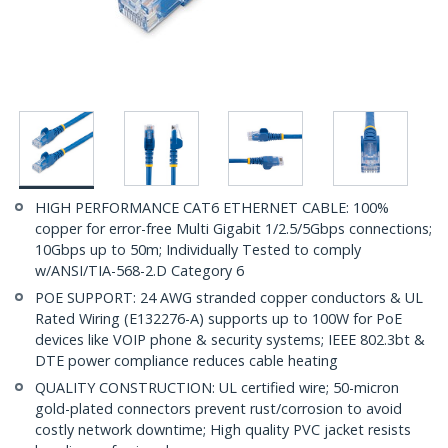
HIGH PERFORMANCE CAT6 ETHERNET CABLE: 100%
copper for error-free Multi Gigabit 1/2.5/5Gbps connections;
10Gbps up to 50m; Individually Tested to comply
w/ANSI/TIA-568-2.D Category 6
POE SUPPORT: 24 AWG stranded copper conductors & UL
Rated Wiring (E132276-A) supports up to 100W for PoE
devices like VOIP phone & security systems; IEEE 802.3bt &
DTE power compliance reduces cable heating
QUALITY CONSTRUCTION: UL certified wire; 50-micron
gold-plated connectors prevent rust/corrosion to avoid
costly network downtime; High quality PVC jacket resists