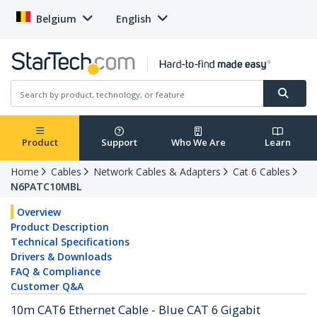
Belgium
English
Product
Support
Who We Are
Learn
Home
Cables
Network Cables & Adapters
Cat 6 Cables
N6PATC10MBL
Overview
Product Description
Technical Specifications
Drivers & Downloads
FAQ & Compliance
Customer Q&A
10m CAT6 Ethernet Cable - Blue CAT 6 Gigabit