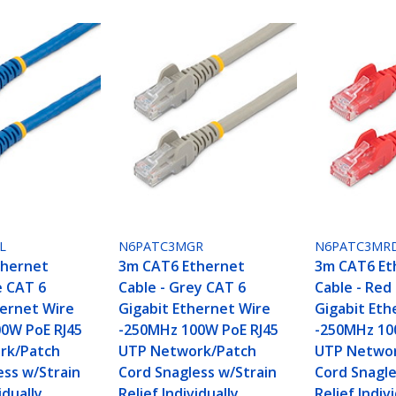
L
N6PATC3MGR
N6PATC3MR
thernet
3m CAT6 Ethernet
3m CAT6 Et
e CAT 6
Cable - Grey CAT 6
Cable - Red
hernet Wire
Gigabit Ethernet Wire
Gigabit Eth
0W PoE RJ45
-250MHz 100W PoE RJ45
-250MHz 10
rk/Patch
UTP Network/Patch
UTP Networ
ess w/Strain
Cord Snagless w/Strain
Cord Snagle
idually
Relief Individually
Relief Indiv