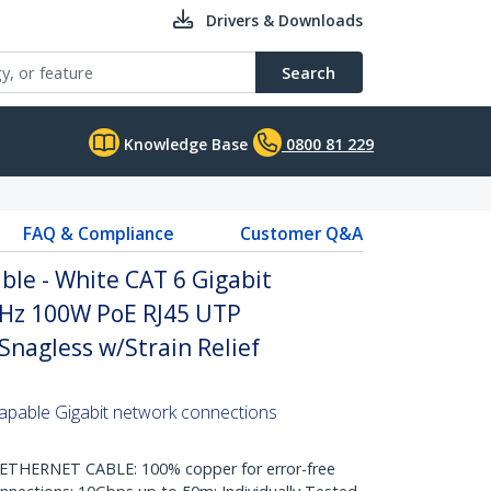
Drivers & Downloads
Search
Knowledge Base
0800 81 229
FAQ & Compliance
Customer Q&A
le - White CAT 6 Gigabit
Hz 100W PoE RJ45 UTP
nagless w/Strain Relief
pable Gigabit network connections
HERNET CABLE: 100% copper for error-free