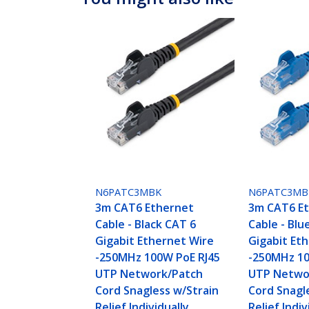
N6PATC3MBK
N6PATC3MB
3m CAT6 Ethernet
3m CAT6 E
Cable - Black CAT 6
Cable - Blu
Gigabit Ethernet Wire
Gigabit Et
-250MHz 100W PoE RJ45
-250MHz 10
UTP Network/Patch
UTP Netwo
Cord Snagless w/Strain
Cord Snagl
Relief Individually
Relief Indiv