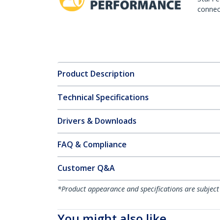
connect
Product Description
Technical Specifications
Drivers & Downloads
FAQ & Compliance
Customer Q&A
*Product appearance and specifications are subject
You might also like