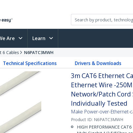
We Are
Learn
t 6 Cables
N6PATC3MWH
Technical Specifications
Drivers & Downloads
3m CAT6 Ethernet Cab
Ethernet Wire -250M
Network/Patch Cord S
Individually Tested
Make Power-over-Ethernet-ca
Product ID:
N6PATC3MWH
HIGH PERFORMANCE CAT6 ET