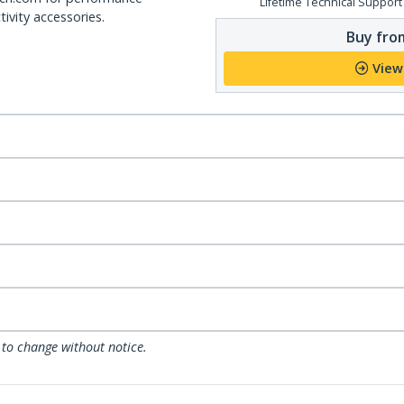
Lifetime Technical Support
ivity accessories.
Buy from
View
 to change without notice.