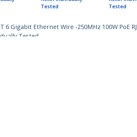
Tested
Tested
AT 6 Gigabit Ethernet Wire -250MHz 100W PoE 
idually Tested
ech.com
Customer Support
oom
Knowledge Base
t
Drivers and Downloads
Us
Support FAQs
s
Support
y & Compliance
Warranty Policy
:
+32 27 007 427
ee:
0800 81 229