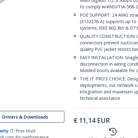
Multi Gigabit 1/2.5/5Gbps c
to comply w/ANSI/TIA-568-2
POE SUPPORT: 24 AWG stran
(E132276-A) supports up to 
systems; IEEE 802.3bt & DT
QUALITY CONSTRUCTION: UL c
connectors prevent rust/cor
quality PVC jacket resists b
EASY INSTALLATION: Snagless
disconnection in wiring cond
Molded boots available for 
THE IT PRO'S CHOICE: Design
deployments, our network ca
integration and maximum upti
technical assistance
Drivers & Downloads
€
11,14
EUR
 why
IT Pros trust
ch.com for performance