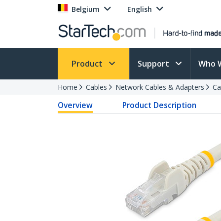
Belgium
English
Product
Support
Who 
Home
Cables
Network Cables & Adapters
Ca
Overview
Product Description