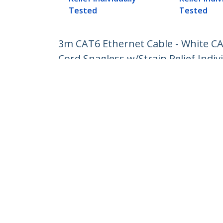
Tested
Tested
3m CAT6 Ethernet Cable - White C
Cord Snagless w/Strain Relief Indiv
Product ID:
N6PATC3MWH
Become a Partner
StarT
Where to Buy
Newsr
Contac
About 
Career
Qualit
Blog
StarTech.com Ltd.
Celsiusweg 16
Phone
5928 PR Venlo
Toll Fr
The Netherlands