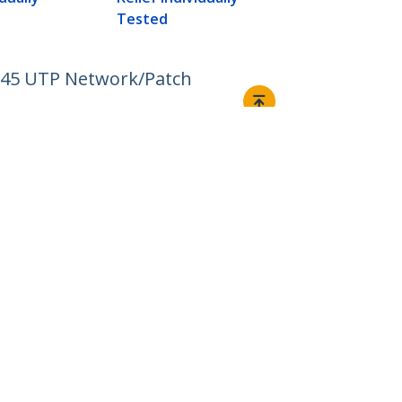
Tested
RJ45 UTP Network/Patch
Connect