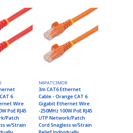
D
N6PATC3MOR
hernet
3m CAT6 Ethernet
 CAT 6
Cable - Orange CAT 6
ernet Wire
Gigabit Ethernet Wire
0W PoE RJ45
-250MHz 100W PoE RJ45
k/Patch
UTP Network/Patch
ss w/Strain
Cord Snagless w/Strain
idually
Relief Individually