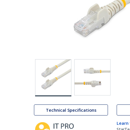
Technical Specifications
Learn
StarTe