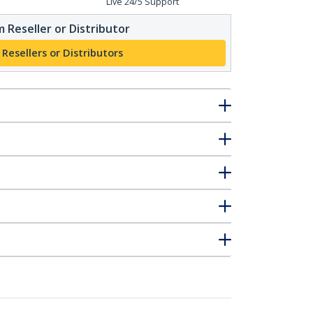
Live 24/5 Support
 Reseller or Distributor
 Resellers or Distributors