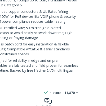
onnections; 10Gbps up to 50m; Individually Tested
.D Category 6
ded copper conductors & UL Rated Wiring
100W for PoE devices like VOIP phone & security
E power compliance reduces cable heating
ertified wire; 50-micron gold-plated
rosion to avoid costly network downtime; High
ending or fraying damage
 patch cord for easy installation & flexible
uits; Compatible w/Cat5e & earlier standards;
constrained spaces
ed for reliability in edge and on-prem
bles are lab-tested and field-proven for seamless
me; Backed by free lifetime 24/5 multi-lingual
In stock
11,870