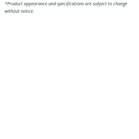
*Product appearance and specifications are subject to change
without notice.
You might also like
N6PATC50CMBK
50cm CAT6 Ethernet
Cable - Black CAT 6
Gigabit Ethernet
Wire -250MHz 100W
PoE RJ45 UTP