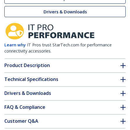
Drivers & Downloads
Learn why
IT Pros trust StarTech.com for performance
connectivity accessories.
Product Description
Technical Specifications
Drivers & Downloads
FAQ & Compliance
Customer Q&A