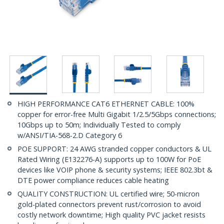
HIGH PERFORMANCE CAT6 ETHERNET CABLE: 100%
copper for error-free Multi Gigabit 1/2.5/5Gbps connections;
10Gbps up to 50m; Individually Tested to comply
w/ANSI/TIA-568-2.D Category 6
POE SUPPORT: 24 AWG stranded copper conductors & UL
Rated Wiring (E132276-A) supports up to 100W for PoE
devices like VOIP phone & security systems; IEEE 802.3bt &
DTE power compliance reduces cable heating
QUALITY CONSTRUCTION: UL certified wire; 50-micron
gold-plated connectors prevent rust/corrosion to avoid
costly network downtime; High quality PVC jacket resists