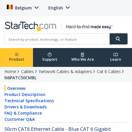
Belgium
English
Product
Support
Who We Are
Learn
Home
Cables
Network Cables & Adapters
Cat 6 Cables
N6PATC50CMBL
Overview
Product Description
Technical Specifications
Drivers & Downloads
FAQ & Compliance
Customer Q&A
50cm CAT6 Ethernet Cable - Blue CAT 6 Gigabit