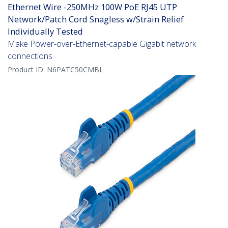
Ethernet Wire -250MHz 100W PoE RJ45 UTP
Network/Patch Cord Snagless w/Strain Relief
Individually Tested
Make Power-over-Ethernet-capable Gigabit network
connections
Product ID:
N6PATC50CMBL