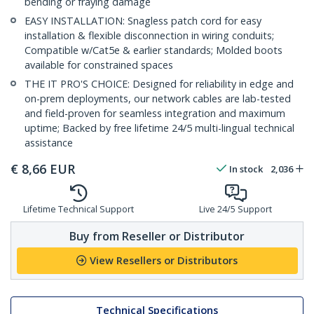
bending or fraying damage
EASY INSTALLATION: Snagless patch cord for easy
installation & flexible disconnection in wiring conduits;
Compatible w/Cat5e & earlier standards; Molded boots
available for constrained spaces
THE IT PRO'S CHOICE: Designed for reliability in edge and
on-prem deployments, our network cables are lab-tested
and field-proven for seamless integration and maximum
uptime; Backed by free lifetime 24/5 multi-lingual technical
assistance
€
8,66
EUR
In stock
2,036
Lifetime Technical Support
Live 24/5 Support
Buy from Reseller or Distributor
View Resellers or Distributors
Technical Specifications