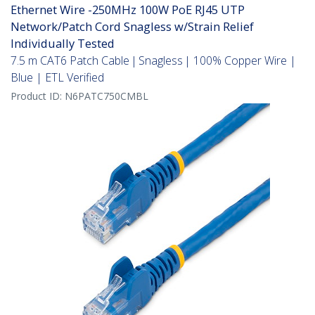
Ethernet Wire -250MHz 100W PoE RJ45 UTP
Network/Patch Cord Snagless w/Strain Relief
Individually Tested
7.5 m CAT6 Patch Cable | Snagless | 100% Copper Wire |
Blue | ETL Verified
Product ID:
N6PATC750CMBL