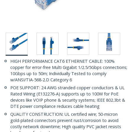
HIGH PERFORMANCE CAT6 ETHERNET CABLE: 100%
copper for error-free Multi Gigabit 1/2.5/5Gbps connections;
10Gbps up to 50m; Individually Tested to comply
w/ANSI/TIA-568-2.D Category 6
POE SUPPORT: 24 AWG stranded copper conductors & UL
Rated Wiring (E132276-A) supports up to 100W for PoE
devices like VOIP phone & security systems; IEEE 802.3bt &
DTE power compliance reduces cable heating
QUALITY CONSTRUCTION: UL certified wire; 50-micron
gold-plated connectors prevent rust/corrosion to avoid
costly network downtime; High quality PVC jacket resists