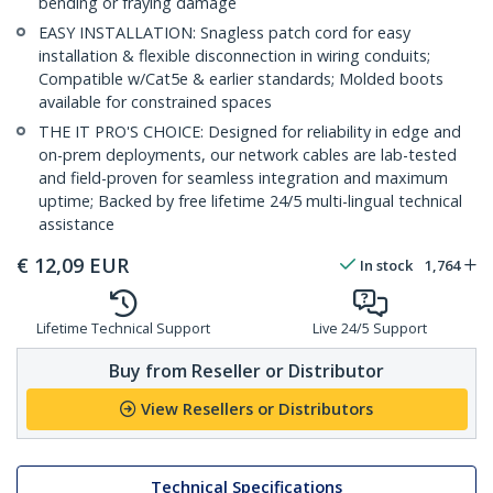
bending or fraying damage
EASY INSTALLATION: Snagless patch cord for easy
installation & flexible disconnection in wiring conduits;
Compatible w/Cat5e & earlier standards; Molded boots
available for constrained spaces
THE IT PRO'S CHOICE: Designed for reliability in edge and
on-prem deployments, our network cables are lab-tested
and field-proven for seamless integration and maximum
uptime; Backed by free lifetime 24/5 multi-lingual technical
assistance
€
12,09
EUR
In stock
1,764
Lifetime Technical Support
Live 24/5 Support
Buy from Reseller or Distributor
View Resellers or Distributors
Technical Specifications