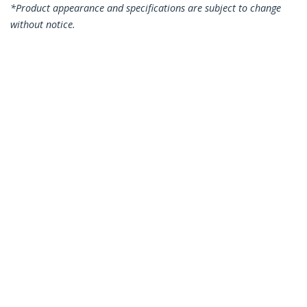
*Product appearance and specifications are subject to change
without notice.
7.5m CAT6 Ethernet Cable - Blue CAT 6
Gigabit Ethernet Wire -250MHz 100W
PoE RJ45 UTP Network/Patch Cord
Snagless w/Strain Relief Individually
Tested
Product ID:
N6PATC750CMBL
Become a Partner
Where to Buy
StarTech.com
Newsroom
Contact
About Us
Careers
Quality & Compliance