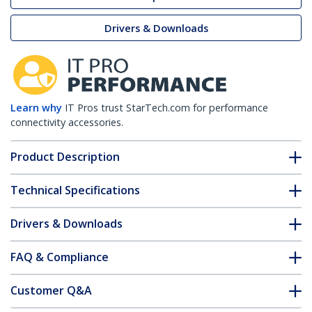
Drivers & Downloads
Learn why
IT Pros trust StarTech.com for performance
connectivity accessories.
Product Description
Technical Specifications
Drivers & Downloads
FAQ & Compliance
Customer Q&A