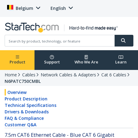
Belgium
English
Product
Support
Who We Are
Learn
Home
Cables
Network Cables & Adapters
Cat 6 Cables
N6PATC750CMBL
Overview
Product Description
Technical Specifications
Drivers & Downloads
FAQ & Compliance
Customer Q&A
7.5m CAT6 Ethernet Cable - Blue CAT 6 Gigabit