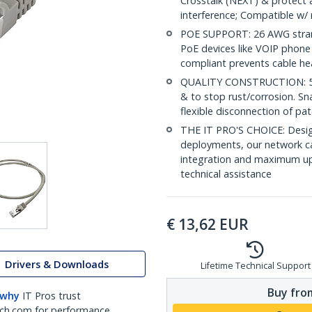
Crosstalk (NEXT) & protect 
interference; Compatible w
POE SUPPORT: 26 AWG stran
PoE devices like VOIP phone
compliant prevents cable he
QUALITY CONSTRUCTION: 50-m
& to stop rust/corrosion. Sn
flexible disconnection of pat
THE IT PRO'S CHOICE: Design
deployments, our network ca
integration and maximum upti
technical assistance
€
13,62
EUR
Drivers & Downloads
Lifetime Technical Support
Buy from
 why
IT Pros trust
ch.com for performance