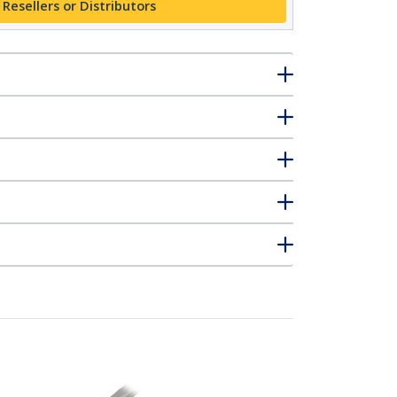
 Resellers or Distributors