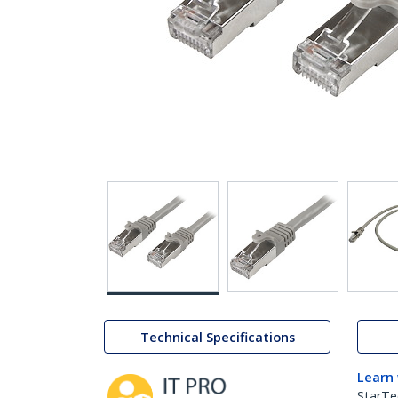
Technical Specifications
Learn
StarTe