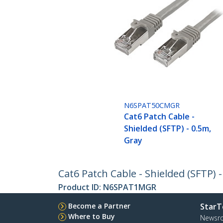
N6SPAT50CMGR
Cat6 Patch Cable -
Shielded (SFTP) - 0.5m,
Gray
Cat6 Patch Cable - Shielded (SFTP) 
Product ID:
N6SPAT1MGR
Become a Partner
StarT
Where to Buy
Newsr