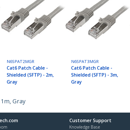
N6SPAT2MGR
N6SPAT3MGR
Cat6 Patch Cable -
Cat6 Patch Cable -
Shielded (SFTP) - 2m,
Shielded (SFTP) - 3m,
Gray
Gray
- 1m, Gray
ech.com
Customer Support
oom
Knowledge Base