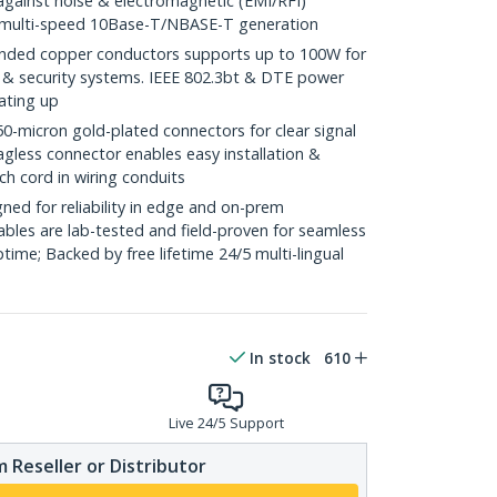
against noise & electromagnetic (EMI/RFI)
/ multi-speed 10Base-T/NBASE-T generation
ded copper conductors supports up to 100W for
 & security systems. IEEE 802.3bt & DTE power
ating up
icron gold-plated connectors for clear signal
agless connector enables easy installation &
ch cord in wiring conduits
ed for reliability in edge and on-prem
bles are lab-tested and field-proven for seamless
me; Backed by free lifetime 24/5 multi-lingual
In stock
610
Live 24/5 Support
 Reseller or Distributor