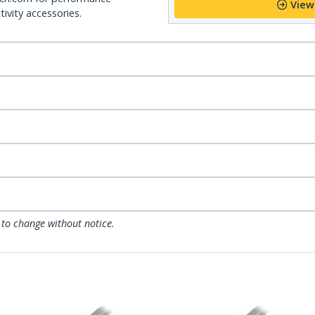
View
ivity accessories.
 to change without notice.