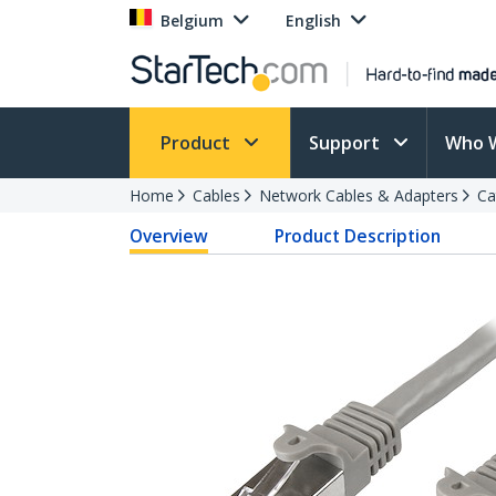
Belgium
English
Product
Support
Who 
Home
Cables
Network Cables & Adapters
Ca
Overview
Product Description