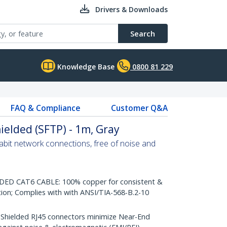
Drivers & Downloads
Search
Knowledge Base
0800 81 229
FAQ & Compliance
Customer Q&A
ielded (SFTP) - 1m, Gray
abit network connections, free of noise and
D CAT6 CABLE: 100% copper for consistent &
tion; Complies with with ANSI/TIA-568-B.2-10
ielded RJ45 connectors minimize Near-End