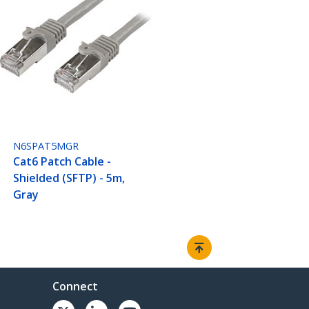
N6SPAT5MGR
Cat6 Patch Cable -
Shielded (SFTP) - 5m,
Gray
Connect