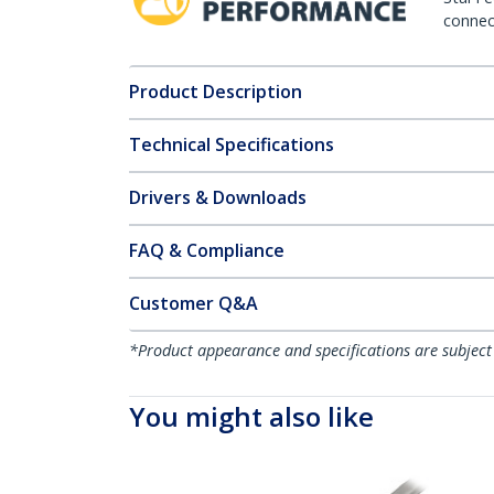
connect
Product Description
Technical Specifications
Drivers & Downloads
FAQ & Compliance
Customer Q&A
*Product appearance and specifications are subject
You might also like