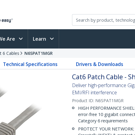
We Are
Learn
t 6 Cables
N6SPAT1MGR
Technical Specifications
Drivers & Downloads
Cat6 Patch Cable - Sh
Deliver high-performance Gig
EMI/RFI interference
Product ID:
N6SPAT1MGR
HIGH PERFORMANCE SHIELDE
error-free 10 gigabit connec
Category 6 requirements
PROTECT YOUR NETWORK: Sh