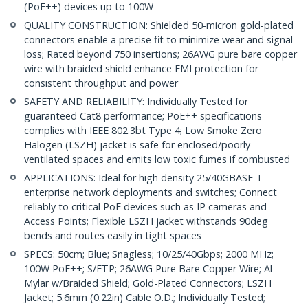
(PoE++) devices up to 100W
QUALITY CONSTRUCTION: Shielded 50-micron gold-plated
connectors enable a precise fit to minimize wear and signal
loss; Rated beyond 750 insertions; 26AWG pure bare copper
wire with braided shield enhance EMI protection for
consistent throughput and power
SAFETY AND RELIABILITY: Individually Tested for
guaranteed Cat8 performance; PoE++ specifications
complies with IEEE 802.3bt Type 4; Low Smoke Zero
Halogen (LSZH) jacket is safe for enclosed/poorly
ventilated spaces and emits low toxic fumes if combusted
APPLICATIONS: Ideal for high density 25/40GBASE-T
enterprise network deployments and switches; Connect
reliably to critical PoE devices such as IP cameras and
Access Points; Flexible LSZH jacket withstands 90deg
bends and routes easily in tight spaces
SPECS: 50cm; Blue; Snagless; 10/25/40Gbps; 2000 MHz;
100W PoE++; S/FTP; 26AWG Pure Bare Copper Wire; Al-
Mylar w/Braided Shield; Gold-Plated Connectors; LSZH
Jacket; 5.6mm (0.22in) Cable O.D.; Individually Tested;