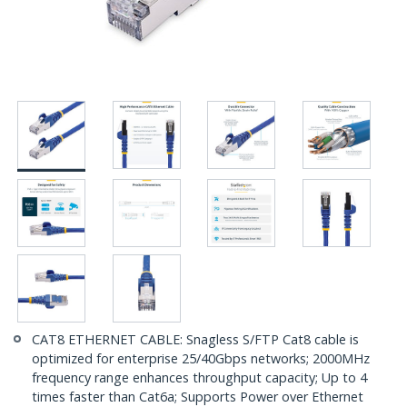
CAT8 ETHERNET CABLE: Snagless S/FTP Cat8 cable is
optimized for enterprise 25/40Gbps networks; 2000MHz
frequency range enhances throughput capacity; Up to 4
times faster than Cat6a; Supports Power over Ethernet