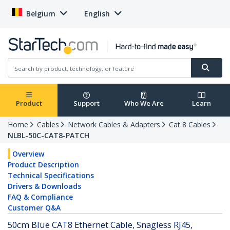
Belgium
English
Product
Support
Who We Are
Learn
Home
Cables
Network Cables & Adapters
Cat 8 Cables
NLBL-50C-CAT8-PATCH
Overview
Product Description
Technical Specifications
Drivers & Downloads
FAQ & Compliance
Customer Q&A
50cm Blue CAT8 Ethernet Cable, Snagless RJ45,