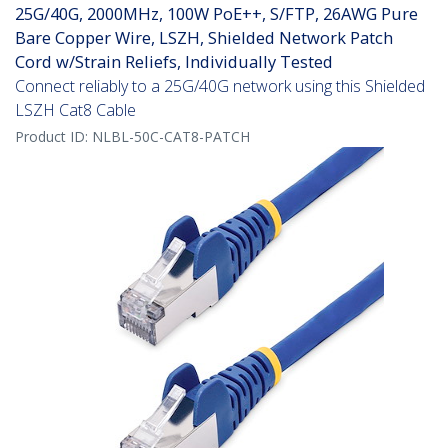
25G/40G, 2000MHz, 100W PoE++, S/FTP, 26AWG Pure
Bare Copper Wire, LSZH, Shielded Network Patch
Cord w/Strain Reliefs, Individually Tested
Connect reliably to a 25G/40G network using this Shielded
LSZH Cat8 Cable
Product ID:
NLBL-50C-CAT8-PATCH