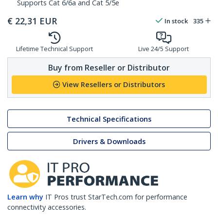
Supports Cat 6/6a and Cat 5/5e
€
22,31
EUR
In stock
335
Lifetime Technical Support
Live 24/5 Support
Buy from Reseller or Distributor
View Resellers or Distributors
Technical Specifications
Drivers & Downloads
Learn why
IT Pros trust StarTech.com for performance
connectivity accessories.