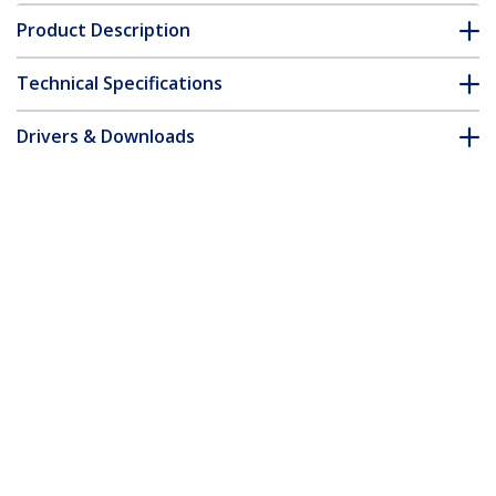
Product Description
Technical Specifications
Drivers & Downloads
FAQ & Compliance
Customer Q&A
*Product appearance and specifications are subject to change
without notice.
50cm Blue CAT8 Ethernet Cable,
Snagless RJ45, 25G/40G, 2000MHz, 100W
PoE++, S/FTP, 26AWG Pure Bare Copper
Wire, LSZH, Shielded Network Patch