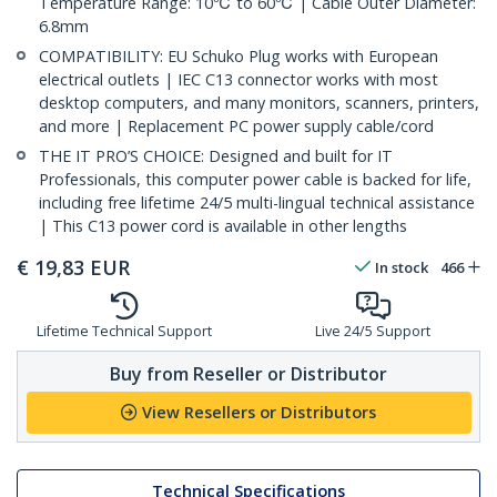
Temperature Range: 10℃ to 60℃ | Cable Outer Diameter:
6.8mm
COMPATIBILITY: EU Schuko Plug works with European
electrical outlets | IEC C13 connector works with most
desktop computers, and many monitors, scanners, printers,
and more | Replacement PC power supply cable/cord
THE IT PRO’S CHOICE: Designed and built for IT
Professionals, this computer power cable is backed for life,
including free lifetime 24/5 multi-lingual technical assistance
| This C13 power cord is available in other lengths
€
19,83
EUR
In stock
466
Lifetime Technical Support
Live 24/5 Support
Buy from Reseller or Distributor
View Resellers or Distributors
Technical Specifications