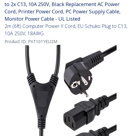
to 2x C13, 10A 250V, Black Replacement AC Power
Cord, Printer Power Cord, PC Power Supply Cable,
Monitor Power Cable - UL Listed
2m (6ft) Computer Power Y Cord, EU Schuko Plug to C13,
10A 250V, 18AWG
Product ID:
PXT101YEU2M