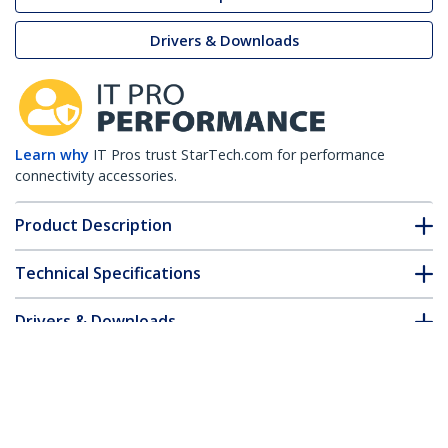
Drivers & Downloads
Learn why
IT Pros trust StarTech.com for performance
connectivity accessories.
Product Description
Technical Specifications
Drivers & Downloads
FAQ & Compliance
Customer Q&A