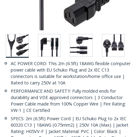
AC POWER CORD: This 2m (6.5ft) 18AWG flexible computer
power cable with EU Schuko Plug and 2x IEC C13
connectors is suitable for workstation/home office use |
Rated to carry 250V at 10A
PERFORMANCE AND SAFETY: Fully molded ends for
durability and VDE approved connectors | 3 Conductor
Power Cable made from 100% Copper Wire | Fire Rating:
VW-1 | CE Certified
SPECS: 2m (6.5ft) Power Cord | EU Schuko Plug to 2x IEC
60320 C13 | 18AWG (0.75mm2) | 250V 10A (Max) | Jacket
Rating: H05VV-F | Jacket Material: PVC | Color: Black |