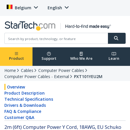
Belgium
English
Product
Support
Who We Are
Learn
Home
Cables
Computer Power Cables
Computer Power Cables - External
PXT101YEU2M
Overview
Product Description
Technical Specifications
Drivers & Downloads
FAQ & Compliance
Customer Q&A
2m (6ft) Computer Power Y Cord, 18AWG, EU Schuko