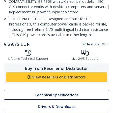
COMPATIBILITY: BS 1363 with UK electrical outlets | IEC
C19 connector works with desktop computers and servers |
Replacement PC power supply cable/cord
THE IT PRO’S CHOICE: Designed and built for IT
Professionals, this computer power cable is backed for life,
including free lifetime 24/5 multi-lingual technical assistance
| This C19 power cord is available in other lengths
€
29,75
EUR
In stock
35
Lifetime Technical Support
Live 24/5 Support
Buy from Reseller or Distributor
View Resellers or Distributors
Technical Specifications
Drivers & Downloads