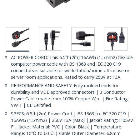
AC POWER CORD: This 6.5ft (2m) 16AWG (1.5mm2) flexible
computer power cable with BS 1363 and IEC 320 C19
connectors is suitable for workstation/home office use or
server room applications. Rated to carry 250V at 13A
PERFORMANCE AND SAFETY: Fully molded ends for
durability and VDE approved connectors | 3 Conductor
Power Cable made from 100% Copper Wire | Fire Rating:
VW-1 | CE Certified
SPECS: 6.5ft (2m) Power Cord | BS 1363 to IEC 320 C19 |
16AWG (1.5mm2) | 250V 13A (Max) | Jacket Rating: H05VV-
F | Jacket Material: PVC | Color: Black | Temperature
Range: 10℃ to 60℃ | Cable Outer Diameter: 6.8mm