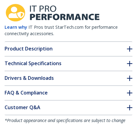
Learn why
IT Pros trust StarTech.com for performance
connectivity accessories.
Product Description
Technical Specifications
Drivers & Downloads
FAQ & Compliance
Customer Q&A
*Product appearance and specifications are subject to change
without notice.