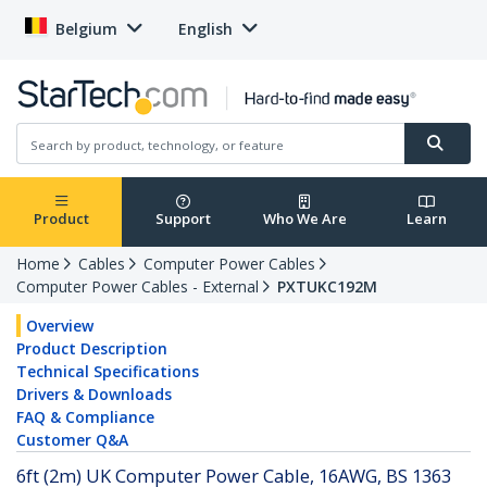
Belgium
English
Product
Support
Who We Are
Learn
Home
Cables
Computer Power Cables
Computer Power Cables - External
PXTUKC192M
Overview
Product Description
Technical Specifications
Drivers & Downloads
FAQ & Compliance
Customer Q&A
6ft (2m) UK Computer Power Cable, 16AWG, BS 1363