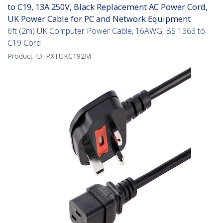
to C19, 13A 250V, Black Replacement AC Power Cord,
UK Power Cable for PC and Network Equipment
6ft (2m) UK Computer Power Cable, 16AWG, BS 1363 to
C19 Cord
Product ID:
PXTUKC192M