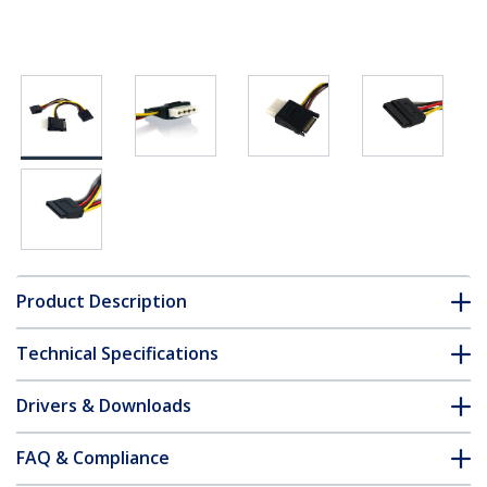
Product Description
Technical Specifications
Drivers & Downloads
FAQ & Compliance