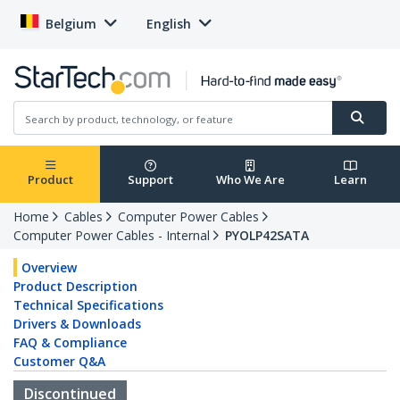
Belgium
English
Product
Support
Who We Are
Learn
Home
Cables
Computer Power Cables
Computer Power Cables - Internal
PYOLP42SATA
Overview
Product Description
Technical Specifications
Drivers & Downloads
FAQ & Compliance
Customer Q&A
Discontinued