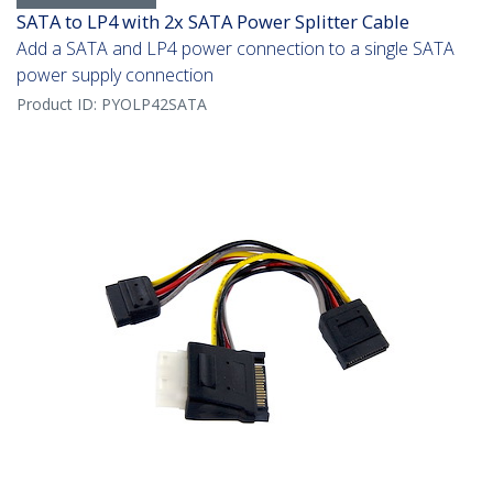
SATA to LP4 with 2x SATA Power Splitter Cable
Add a SATA and LP4 power connection to a single SATA
power supply connection
Product ID:
PYOLP42SATA