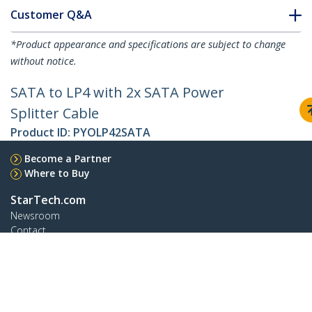
Customer Q&A
*Product appearance and specifications are subject to change
without notice.
SATA to LP4 with 2x SATA Power
Splitter Cable
Product ID:
PYOLP42SATA
Become a Partner
Where to Buy
StarTech.com
Newsroom
Contact
About Us
Careers
Quality & Compliance
Blog