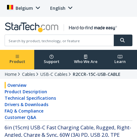
Belgium
English
Product
Support
Who We Are
Learn
Home
Cables
USB-C Cables
R2CCR-15C-USB-CABLE
Overview
Product Description
Technical Specifications
Drivers & Downloads
FAQ & Compliance
Customer Q&A
6in (15cm) USB-C Fast Charging Cable, Rugged, Right-
Angled, Charge & Sync, 60W (3A) PD, USB 2.0, TPE