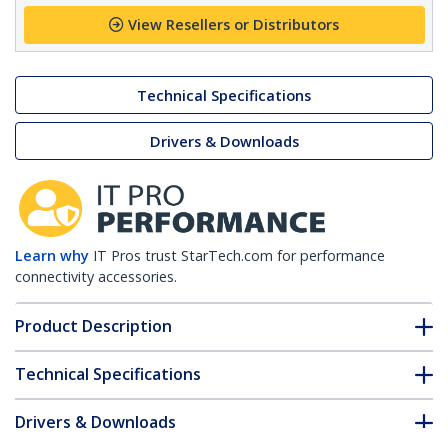
View Resellers or Distributors
Technical Specifications
Drivers & Downloads
Learn why
IT Pros trust StarTech.com for performance
connectivity accessories.
Product Description
Technical Specifications
Drivers & Downloads