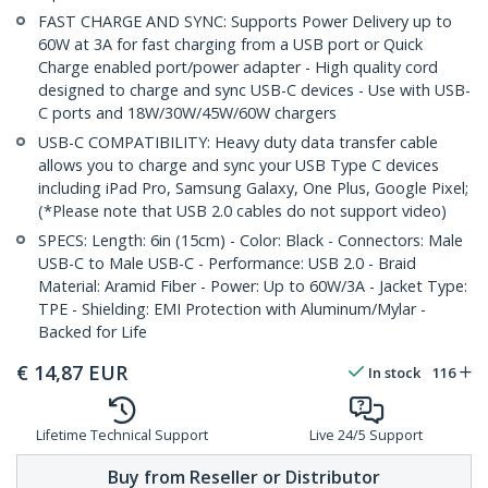
FAST CHARGE AND SYNC: Supports Power Delivery up to
60W at 3A for fast charging from a USB port or Quick
Charge enabled port/power adapter - High quality cord
designed to charge and sync USB-C devices - Use with USB-
C ports and 18W/30W/45W/60W chargers
USB-C COMPATIBILITY: Heavy duty data transfer cable
allows you to charge and sync your USB Type C devices
including iPad Pro, Samsung Galaxy, One Plus, Google Pixel;
(*Please note that USB 2.0 cables do not support video)
SPECS: Length: 6in (15cm) - Color: Black - Connectors: Male
USB-C to Male USB-C - Performance: USB 2.0 - Braid
Material: Aramid Fiber - Power: Up to 60W/3A - Jacket Type:
TPE - Shielding: EMI Protection with Aluminum/Mylar -
Backed for Life
€
14,87
EUR
In stock
116
Lifetime Technical Support
Live 24/5 Support
Buy from Reseller or Distributor