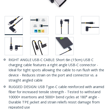
RIGHT ANGLE USB-C CABLE: Short 6in (15cm) USB C
charging cable features a right angle USB-C connector -
Ideal for tight spots allowing the cable to run flush with the
device - Reduces strain on the port and connector vs. a
straight angled cable
RUGGED DESIGN: USB Type-C cable reinforced with aramid
fiber for increased tensile strength - Tested to withstand
10000+ insertions and 5000+ bend cycles at 180° angle -
Durable TPE jacket and strain reliefs resist damage from
repeated use