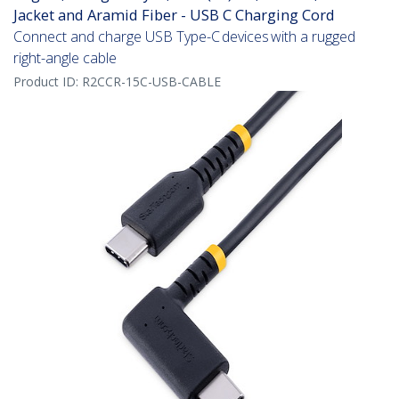
Jacket and Aramid Fiber - USB C Charging Cord
Connect and charge USB Type-C devices with a rugged
right-angle cable
Product ID:
R2CCR-15C-USB-CABLE