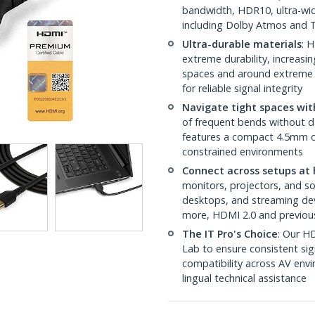
bandwidth, HDR10, ultra-wid
including Dolby Atmos and
Ultra-durable materials
: 
extreme durability, increasin
spaces and around extreme b
for reliable signal integrity
Navigate tight spaces with
of frequent bends without 
features a compact 4.5mm out
constrained environments
Connect across setups at 
monitors, projectors, and s
desktops, and streaming dev
more, HDMI 2.0 and previou
The IT Pro's Choice
: Our HD
Lab to ensure consistent sig
compatibility across AV envi
lingual technical assistance