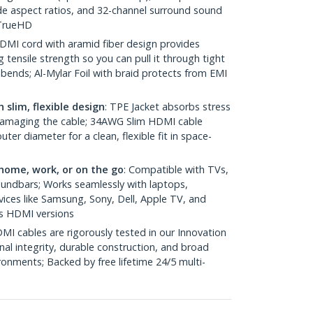
e aspect ratios, and 32-channel surround sound
 TrueHD
HDMI cord with aramid fiber design provides
g tensile strength so you can pull it through tight
ends; Al-Mylar Foil with braid protects from EMI
 slim, flexible design
: TPE Jacket absorbs stress
damaging the cable; 34AWG Slim HDMI cable
er diameter for a clean, flexible fit in space-
home, work, or on the go
: Compatible with TVs,
oundbars; Works seamlessly with laptops,
ices like Samsung, Sony, Dell, Apple TV, and
s HDMI versions
MI cables are rigorously tested in our Innovation
nal integrity, durable construction, and broad
ronments; Backed by free lifetime 24/5 multi-