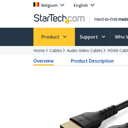
Belgium
English
Product
Support
Who 
Home
Cables
Audio-Video Cables
HDMI Cabl
Overview
Product Description