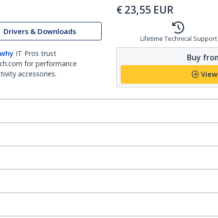
€
23,55
EUR
Drivers & Downloads
Lifetime Technical Support
 why
IT Pros trust
Buy from
ch.com for performance
ivity accessories.
View