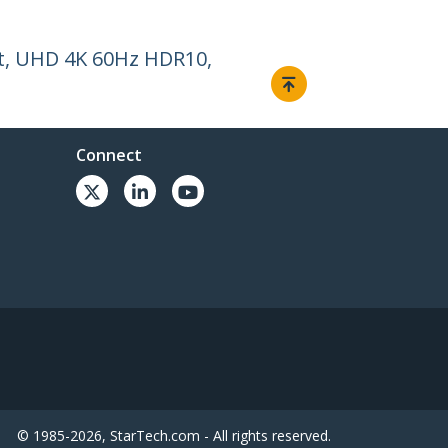
et, UHD 4K 60Hz HDR10,
Connect
© 1985-2026, StarTech.com - All rights reserved.