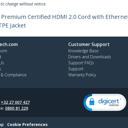
 to change without notice.
le Premium Certified HDMI 2.0 Cord with Ethern
TPE Jacket
ech.com
Customer Support
oom
Knowledge Base
t
Drivers and Downloads
Us
Support FAQs
s
Support
y & Compliance
Warranty Policy
:
+32 27 007 427
ee:
0800 81 229
ap
Cookie Preferences