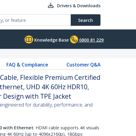
Drivers & Downloads
Search
Knowledge Base
0800 81 229
FAQ & Compliance
Customer Q&A
 Cable, Flexible Premium Certified
Ethernet, UHD 4K 60Hz HDR10,
 Design with TPE Jacket
ngineered for durability, performance, and
0 with Ethernet
: HDMI cable supports 4K visuals
ring 4K 60Hz (up to 4096x2160p), 18Gbps