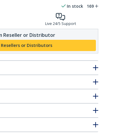
In stock
169
Live 24/5 Support
 Reseller or Distributor
 Resellers or Distributors