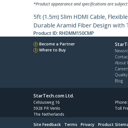
*Product appearance and specifications are subject
5ft (1.5m) Slim HDMI Cable, Flexib
Durable Aramid Fiber Design with 
Product ID:
RHDMM150CMP
Become a Partner
StarT
Where to Buy
Newsr
Contac
About 
Career
Qualit
Blog
StarTech.com Ltd.
Celsiusweg 16
Phone
5928 PR Venlo
Toll Fr
The Netherlands
Site Feedback
Terms
Privacy
Product Sitem