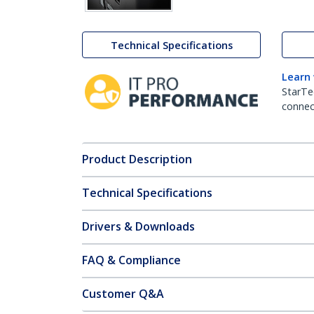
Technical Specifications
Learn
StarTe
connect
Product Description
Technical Specifications
Drivers & Downloads
FAQ & Compliance
Customer Q&A