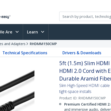
We Are
Learn
es and Adapters
RHDMM150CMP
Technical Specifications
Drivers & Downloads
5ft (1.5m) Slim HDMI
HDMI 2.0 Cord with 
Durable Aramid Fiber
Slim High-Speed HDMI cable e
tight-space installs
Product ID:
RHDMM150CMP
Premium Certified HDMI 2.
and immersive audio, delive