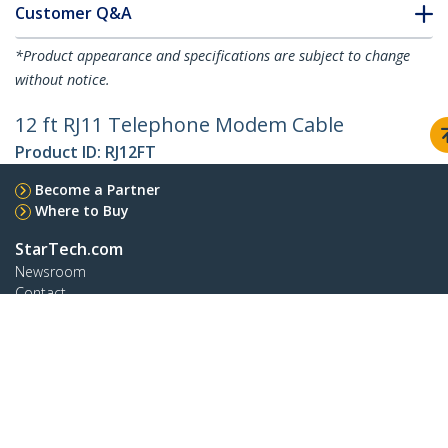
Customer Q&A
*Product appearance and specifications are subject to change
without notice.
12 ft RJ11 Telephone Modem Cable
Product ID:
RJ12FT
Become a Partner
Where to Buy
StarTech.com
Newsroom
Contact
About Us
Careers
Quality & Compliance
Blog
Customer Support
Knowledge Base