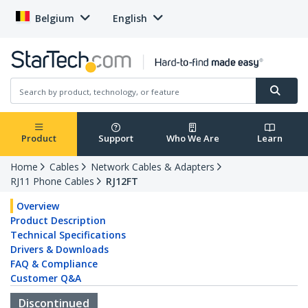
Belgium
English
Product
Support
Who We Are
Learn
Home
Cables
Network Cables & Adapters
RJ11 Phone Cables
RJ12FT
Overview
Product Description
Technical Specifications
Drivers & Downloads
FAQ & Compliance
Customer Q&A
Discontinued