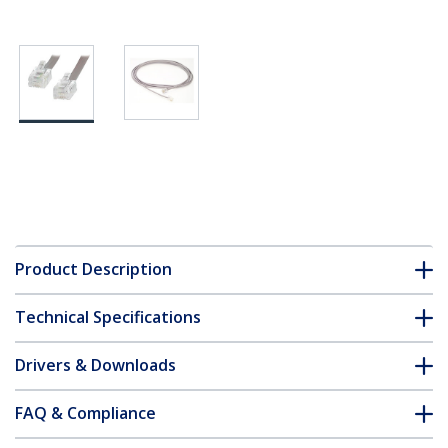
Product Description
Technical Specifications
Drivers & Downloads
FAQ & Compliance