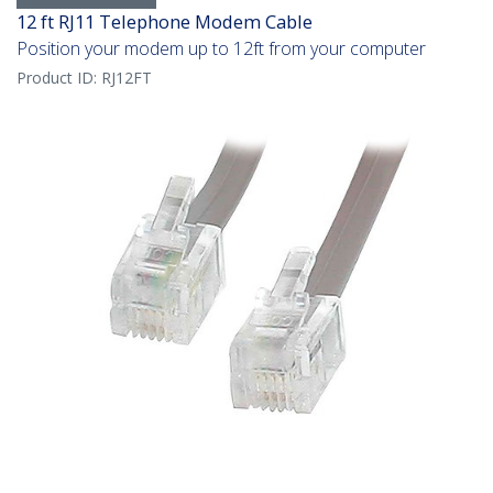
12 ft RJ11 Telephone Modem Cable
Position your modem up to 12ft from your computer
Product ID:
RJ12FT