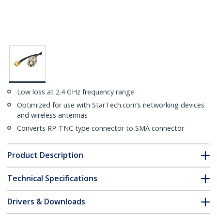
Low loss at 2.4 GHz frequency range
Optimized for use with StarTech.com’s networking devices
and wireless antennas
Converts RP-TNC type connector to SMA connector
Product Description
Technical Specifications
Drivers & Downloads