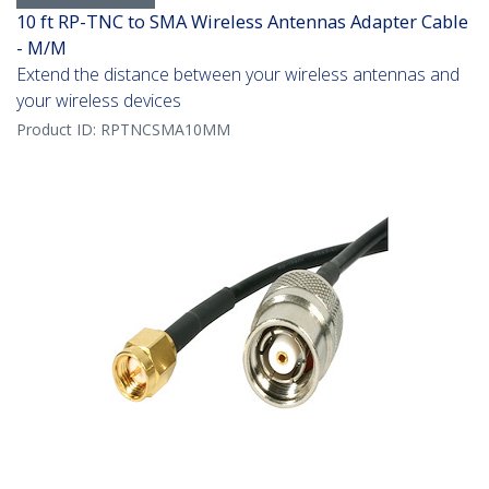
10 ft RP-TNC to SMA Wireless Antennas Adapter Cable
- M/M
Extend the distance between your wireless antennas and
your wireless devices
Product ID:
RPTNCSMA10MM