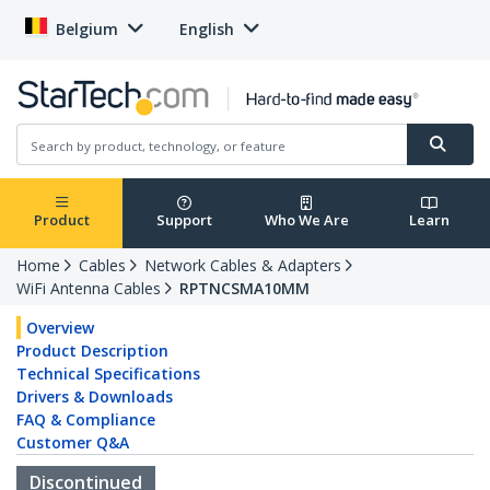
Belgium
English
Product
Support
Who We Are
Learn
Home
Cables
Network Cables & Adapters
WiFi Antenna Cables
RPTNCSMA10MM
Overview
Product Description
Technical Specifications
Drivers & Downloads
FAQ & Compliance
Customer Q&A
Discontinued