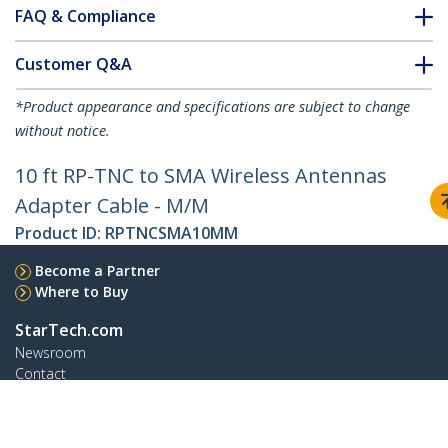
FAQ & Compliance
Customer Q&A
*Product appearance and specifications are subject to change
without notice.
10 ft RP-TNC to SMA Wireless Antennas
Adapter Cable - M/M
Product ID:
RPTNCSMA10MM
Become a Partner
Where to Buy
StarTech.com
Newsroom
Contact
About Us
Careers
Quality & Compliance