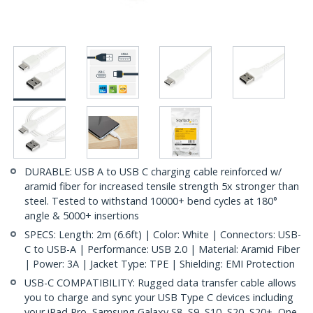
DURABLE: USB A to USB C charging cable reinforced w/
aramid fiber for increased tensile strength 5x stronger than
steel. Tested to withstand 10000+ bend cycles at 180°
angle & 5000+ insertions
SPECS: Length: 2m (6.6ft) | Color: White | Connectors: USB-
C to USB-A | Performance: USB 2.0 | Material: Aramid Fiber
| Power: 3A | Jacket Type: TPE | Shielding: EMI Protection
USB-C COMPATIBILITY: Rugged data transfer cable allows
you to charge and sync your USB Type C devices including
your iPad Pro, Samsung Galaxy S8, S9, S10, S20, S20+, One