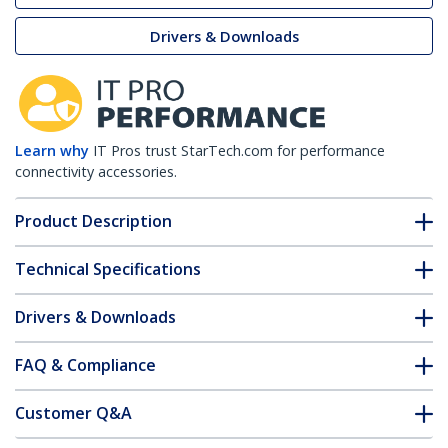
Drivers & Downloads
Learn why
IT Pros trust StarTech.com for performance
connectivity accessories.
Product Description
Technical Specifications
Drivers & Downloads
FAQ & Compliance
Customer Q&A