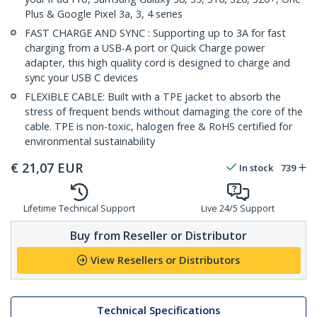
Plus & Google Pixel 3a, 3, 4 series
FAST CHARGE AND SYNC : Supporting up to 3A for fast
charging from a USB-A port or Quick Charge power
adapter, this high quality cord is designed to charge and
sync your USB C devices
FLEXIBLE CABLE: Built with a TPE jacket to absorb the
stress of frequent bends without damaging the core of the
cable. TPE is non-toxic, halogen free & RoHS certified for
environmental sustainability
€
21,07
EUR
In stock
739
Lifetime Technical Support
Live 24/5 Support
Buy from Reseller or Distributor
View Resellers or Distributors
Technical Specifications