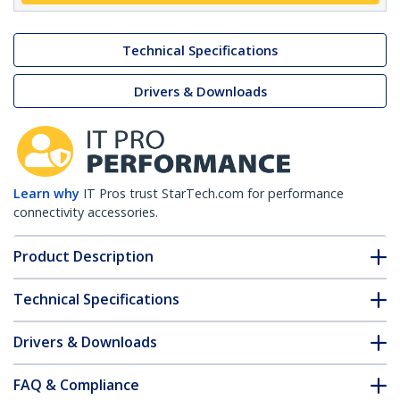
Technical Specifications
Drivers & Downloads
Learn why
IT Pros trust StarTech.com for performance
connectivity accessories.
Product Description
Technical Specifications
Drivers & Downloads
FAQ & Compliance