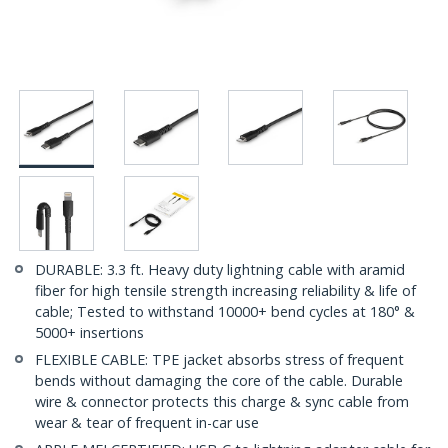
DURABLE: 3.3 ft. Heavy duty lightning cable with aramid
fiber for high tensile strength increasing reliability & life of
cable; Tested to withstand 10000+ bend cycles at 180° &
5000+ insertions
FLEXIBLE CABLE: TPE jacket absorbs stress of frequent
bends without damaging the core of the cable. Durable
wire & connector protects this charge & sync cable from
wear & tear of frequent in-car use