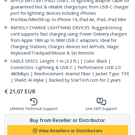
APPLE MFI CERTIFIED: USB-C to lightning adapter cable for
guaranteed fast & reliable charge/sync from USB-C charger
port for lightning devices including iPhones
Pro/Max/Mini/XR up to iPhone 14, iPad Air, iPad, iPad Mini
RAPIDLY CHARGE LIGHTNING DEVICES: Rugged/strong
cord supports fast charging using Power Delivery chargers
from Apple 18W up to 96W USB-C adapters; Ideal for
Charging Stations; Charges devices incl AirPods, Magic
Keyboard/Trackpad/Mouse & Siri Remote
CABLE SPECS: Length: 1 m (3.3 ft.) | Color: Black |
Connectors: Lightning & USB-C | Performance: USB 2.0
480Mbps | Reinforcement: Aramid Fiber | Jacket Type: TPE
| Shield: Al-Mylar | Backed by StarTech.com for 2 years
€
21,07
EUR
Lifetime Technical Support
Live 24/5 Support
Buy from Reseller or Distributor
View Resellers or Distributors