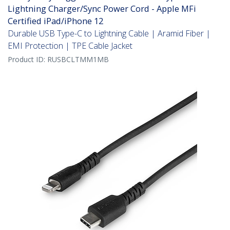
Lightning Charger/Sync Power Cord - Apple MFi
Certified iPad/iPhone 12
Durable USB Type-C to Lightning Cable | Aramid Fiber |
EMI Protection | TPE Cable Jacket
Product ID:
RUSBCLTMM1MB