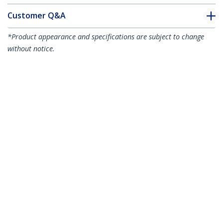
Customer Q&A
*Product appearance and specifications are subject to change
without notice.
You might also like
RUSBCLTMM1MW
RUSBCLTMM2MB
3 foot (1m) Durable
6 foot (2m) Durable