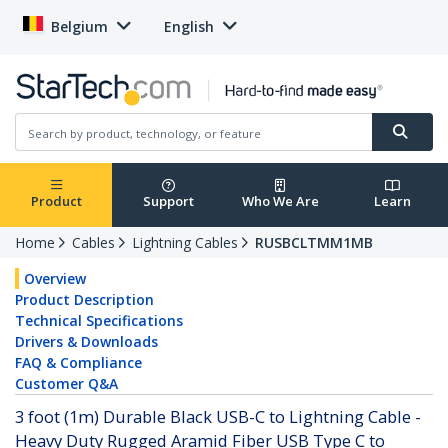
Belgium
English
Product
Support
Who We Are
Learn
Home
Cables
Lightning Cables
RUSBCLTMM1MB
Overview
Product Description
Technical Specifications
Drivers & Downloads
FAQ & Compliance
Customer Q&A
3 foot (1m) Durable Black USB-C to Lightning Cable -
Heavy Duty Rugged Aramid Fiber USB Type C to