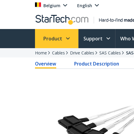
Belgium
English
Product
Support
Who 
Home
Cables
Drive Cables
SAS Cables
SAS
Overview
Product Description