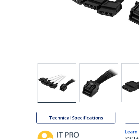
Technical Specifications
Learn
StarTe