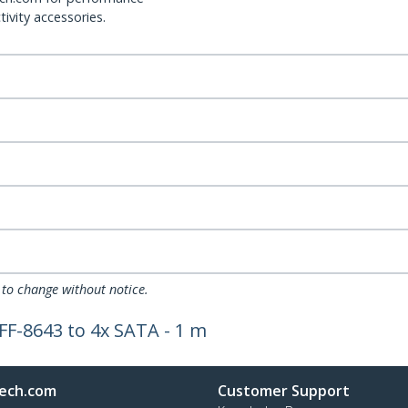
ivity accessories.
 to change without notice.
SFF-8643 to 4x SATA - 1 m
ech.com
Customer Support