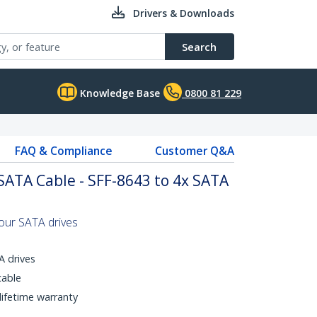
Drivers & Downloads
Search
Knowledge Base
0800 81 229
FAQ & Compliance
Customer Q&A
 SATA Cable - SFF-8643 to 4x SATA
four SATA drives
 drives
cable
 lifetime warranty