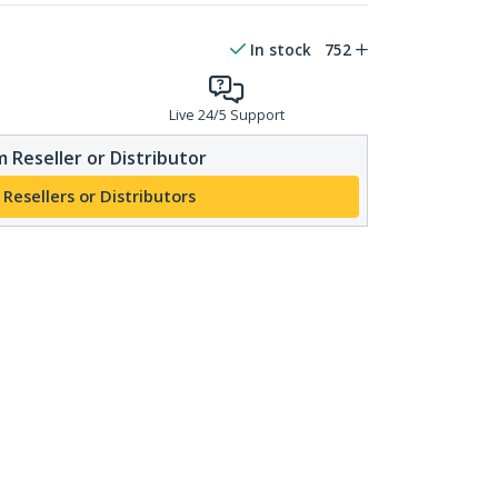
In stock
752
Live 24/5 Support
 Reseller or Distributor
 Resellers or Distributors