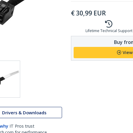
€
30,99
EUR
Lifetime Technical Support
Buy from
View
Drivers & Downloads
 why
IT Pros trust
ch.com for performance