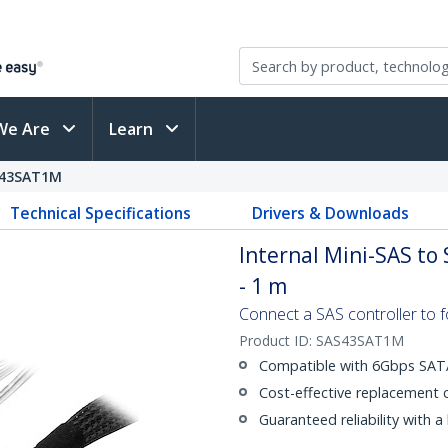
We Are
Learn
43SAT1M
Technical Specifications
Drivers & Downloads
Internal Mini-SAS to
- 1 m
Connect a SAS controller to 
Product ID:
SAS43SAT1M
Compatible with 6Gbps SATA
Cost-effective replacement 
Guaranteed reliability with a