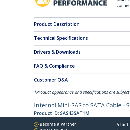
connect
Product Description
Technical Specifications
Drivers & Downloads
FAQ & Compliance
Customer Q&A
*Product appearance and specifications are subject
Internal Mini-SAS to SATA Cable - 
Product ID:
SAS43SAT1M
Become a Partner
StarT