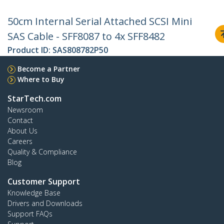
50cm Internal Serial Attached SCSI Mini
SAS Cable - SFF8087 to 4x SFF8482
Product ID:
SAS808782P50
Become a Partner
Where to Buy
StarTech.com
Newsroom
Contact
About Us
Careers
Quality & Compliance
Blog
Customer Support
Knowledge Base
Drivers and Downloads
Support FAQs