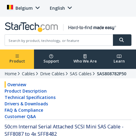
Belgium
English
Product
Support
Who We Are
Learn
Home
Cables
Drive Cables
SAS Cables
SAS808782P50
Overview
Product Description
Technical Specifications
Drivers & Downloads
FAQ & Compliance
Customer Q&A
50cm Internal Serial Attached SCSI Mini SAS Cable -
SFF8087 to 4x SFF8482