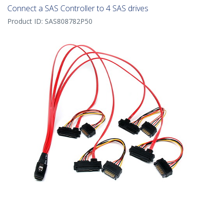
Connect a SAS Controller to 4 SAS drives
Product ID:
SAS808782P50