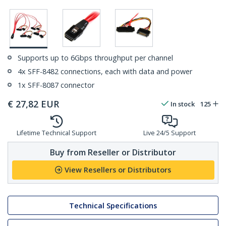
Supports up to 6Gbps throughput per channel
4x SFF-8482 connections, each with data and power
1x SFF-8087 connector
€
27,82
EUR
In stock
125
Lifetime Technical Support
Live 24/5 Support
Buy from Reseller or Distributor
View Resellers or Distributors
Technical Specifications