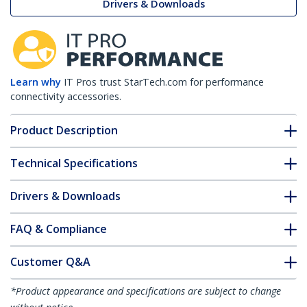
Drivers & Downloads
Learn why
IT Pros trust StarTech.com for performance
connectivity accessories.
Product Description
Technical Specifications
Drivers & Downloads
FAQ & Compliance
Customer Q&A
*Product appearance and specifications are subject to change