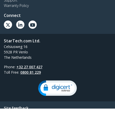
Support
Warranty Policy
Connect
StarTech.com Ltd.
Celsiusweg 16
5928 PR Venlo
The Netherlands
Phone:
+32 27 007 427
Toll Free:
0800 81 229
Site Feedback
Terms