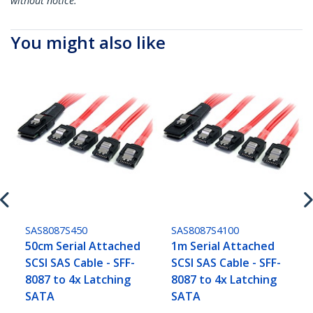
without notice.
You might also like
SAS8087S450
SAS8087S4100
50cm Serial Attached
1m Serial Attached
SCSI SAS Cable - SFF-
SCSI SAS Cable - SFF-
8087 to 4x Latching
8087 to 4x Latching
SATA
SATA