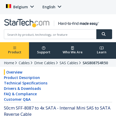
Belgium
English
Product
Support
Who We Are
Learn
Home
Cables
Drive Cables
SAS Cables
SAS8087S4R50
Overview
Product Description
Technical Specifications
Drivers & Downloads
FAQ & Compliance
Customer Q&A
50cm SFF-8087 to 4x SATA - Internal Mini SAS to SATA
Reverse Cable