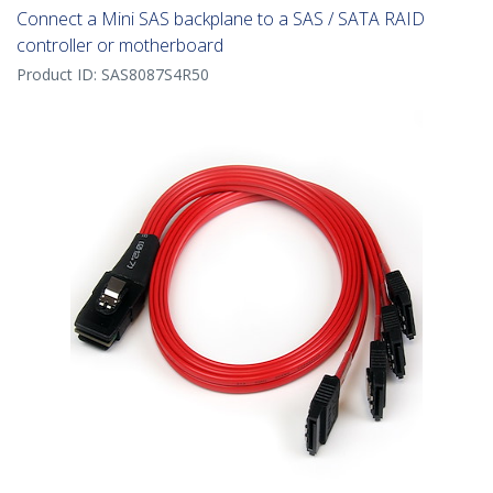
Connect a Mini SAS backplane to a SAS / SATA RAID
controller or motherboard
Product ID:
SAS8087S4R50