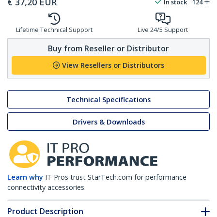
€
37,20
EUR
In stock
124
Lifetime Technical Support
Live 24/5 Support
Buy from Reseller or Distributor
View Resellers or Distributors
Technical Specifications
Drivers & Downloads
Learn why
IT Pros trust StarTech.com for performance
connectivity accessories.
Product Description