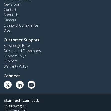
Newsroom
Contact
About Us
Careers
Quality & Compliance
Blog
Customer Support
Knowledge Base
Drivers and Downloads
Support FAQs
Support
Warranty Policy
Connect
StarTech.com Ltd.
Celsiusweg 16