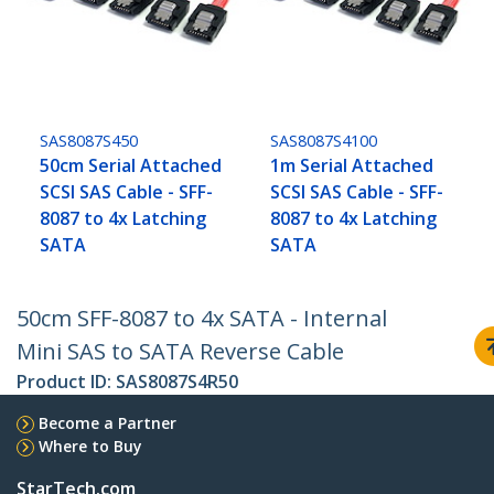
SAS8087S450
SAS8087S4100
50cm Serial Attached
1m Serial Attached
SCSI SAS Cable - SFF-
SCSI SAS Cable - SFF-
8087 to 4x Latching
8087 to 4x Latching
SATA
SATA
50cm SFF-8087 to 4x SATA - Internal
Mini SAS to SATA Reverse Cable
Product ID:
SAS8087S4R50
Become a Partner
Where to Buy
StarTech.com