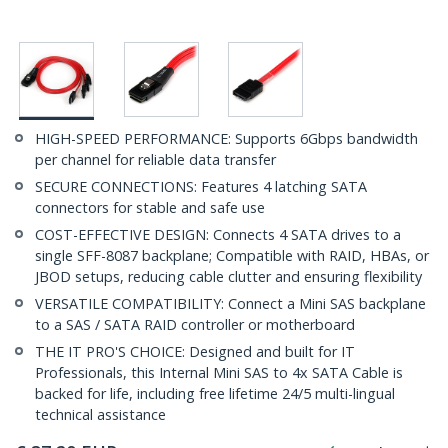
HIGH-SPEED PERFORMANCE: Supports 6Gbps bandwidth
per channel for reliable data transfer
SECURE CONNECTIONS: Features 4 latching SATA
connectors for stable and safe use
COST-EFFECTIVE DESIGN: Connects 4 SATA drives to a
single SFF-8087 backplane; Compatible with RAID, HBAs, or
JBOD setups, reducing cable clutter and ensuring flexibility
VERSATILE COMPATIBILITY: Connect a Mini SAS backplane
to a SAS / SATA RAID controller or motherboard
THE IT PRO'S CHOICE: Designed and built for IT
Professionals, this Internal Mini SAS to 4x SATA Cable is
backed for life, including free lifetime 24/5 multi-lingual
technical assistance