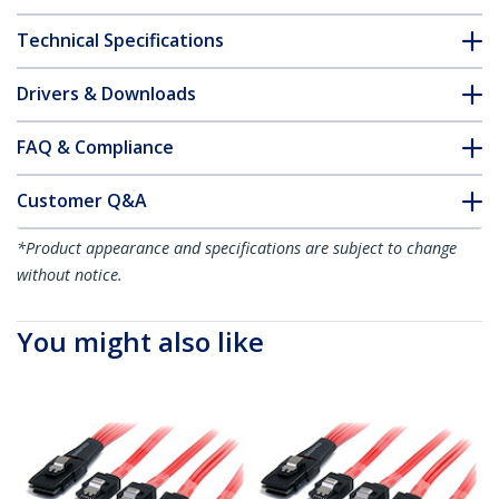
Technical Specifications
Drivers & Downloads
FAQ & Compliance
Customer Q&A
*Product appearance and specifications are subject to change
without notice.
You might also like