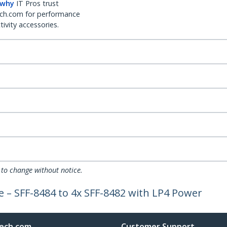
 why
IT Pros trust
ch.com for performance
ivity accessories.
 to change without notice.
e – SFF-8484 to 4x SFF-8482 with LP4 Power
ech.com
Customer Support