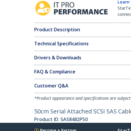
Learn
StarTe
connect
Product Description
Technical Specifications
Drivers & Downloads
FAQ & Compliance
Customer Q&A
*Product appearance and specifications are subject
50cm Serial Attached SCSI SAS Cabl
Product ID:
SAS8482P50
Become a Partner
StarT