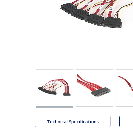
Technical Specifications