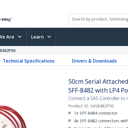
We Are
Learn
8482P50
Technical Specifications
Drivers & Downloads
50cm Serial Attached
SFF-8482 with LP4 P
Connect a SAS Controller to 
Product ID:
SAS8482P50
1x SFF-8484 connector
4x SFF-8482 connectors wit