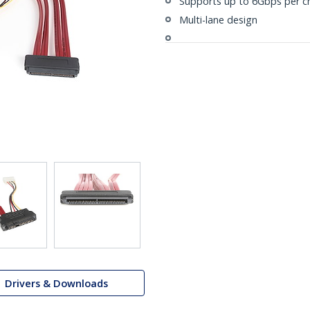
Supports up to 6Gbps per c
Multi-lane design
Drivers & Downloads