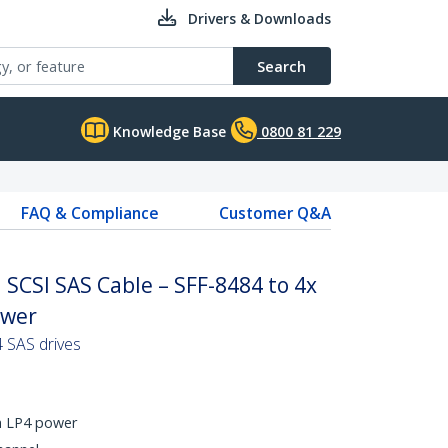
Drivers & Downloads
Search
Knowledge Base
0800 81 229
FAQ & Compliance
Customer Q&A
 SCSI SAS Cable – SFF-8484 to 4x
ower
4 SAS drives
h LP4 power