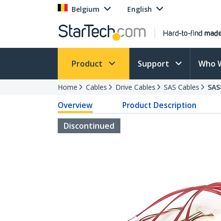
Belgium
English
Product
Support
Who 
Home
Cables
Drive Cables
SAS Cables
SAS
Overview
Product Description
Discontinued