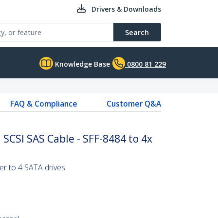
Drivers & Downloads
Search
Knowledge Base
0800 81 229
FAQ & Compliance
Customer Q&A
 SCSI SAS Cable - SFF-8484 to 4x
r to 4 SATA drives