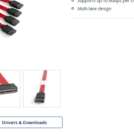
Supports up to 6Gbps per c
Multi-lane design
Drivers & Downloads