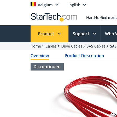
Belgium
English
Product
Support
Who 
Home
Cables
Drive Cables
SAS Cables
SAS
Overview
Product Description
Discontinued