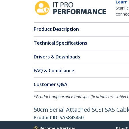
Learn
StarTe
connect
Product Description
Technical Specifications
Drivers & Downloads
FAQ & Compliance
Customer Q&A
*Product appearance and specifications are subject
50cm Serial Attached SCSI SAS Cabl
Product ID:
SAS84S450
Become a Partner
StarT