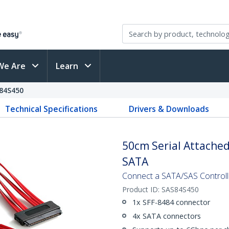
We Are
Learn
84S450
Technical Specifications
Drivers & Downloads
50cm Serial Attached
SATA
Connect a SATA/SAS Controlle
Product ID:
SAS84S450
1x SFF-8484 connector
4x SATA connectors