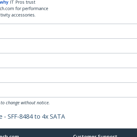
 why
IT Pros trust
ch.com for performance
ivity accessories.
 to change without notice.
e - SFF-8484 to 4x SATA
ech.com
Customer Support