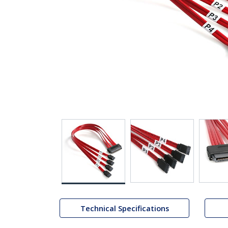
Technical Specifications