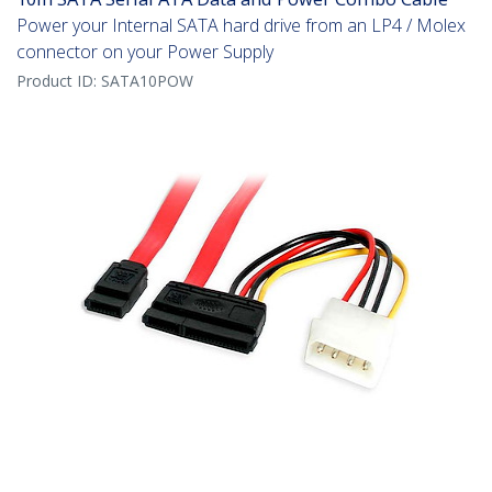
Power your Internal SATA hard drive from an LP4 / Molex
connector on your Power Supply
Product ID:
SATA10POW