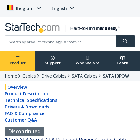
Belgium
English
Product
Support
Who We Are
Learn
Home
Cables
Drive Cables
SATA Cables
SATA10POW
Overview
Product Description
Technical Specifications
Drivers & Downloads
FAQ & Compliance
Customer Q&A
Discontinued
10in SATA Serial ATA Data and Power Combo Cable