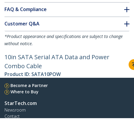
FAQ & Compliance
Customer Q&A
*Product appearance and specifications are subject to change
without notice.
10in SATA Serial ATA Data and Power
Combo Cable
Product ID:
SATA10POW
Become a Partner
Where to Buy
StarTech.com
Newsroom
Contact
About Us
Careers