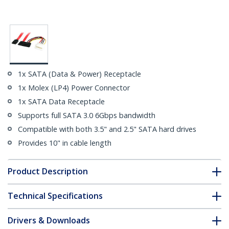
1x SATA (Data & Power) Receptacle
1x Molex (LP4) Power Connector
1x SATA Data Receptacle
Supports full SATA 3.0 6Gbps bandwidth
Compatible with both 3.5" and 2.5" SATA hard drives
Provides 10" in cable length
Product Description
Technical Specifications
Drivers & Downloads