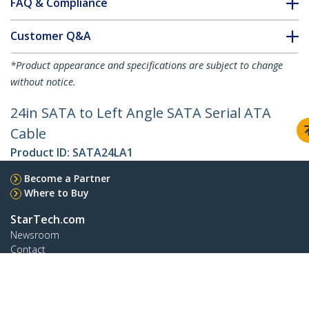
FAQ & Compliance
Customer Q&A
*Product appearance and specifications are subject to change
without notice.
24in SATA to Left Angle SATA Serial ATA
Cable
Product ID:
SATA24LA1
Become a Partner
Where to Buy
StarTech.com
Newsroom
Contact
About Us
Careers
Quality & Compliance
Blog