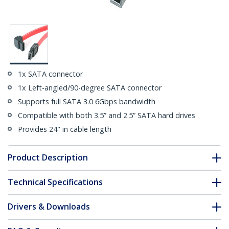
1x SATA connector
1x Left-angled/90-degree SATA connector
Supports full SATA 3.0 6Gbps bandwidth
Compatible with both 3.5” and 2.5” SATA hard drives
Provides 24" in cable length
Product Description
Technical Specifications
Drivers & Downloads