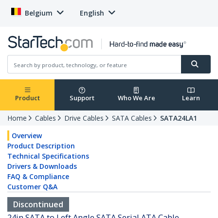
Belgium
English
Product
Support
Who We Are
Learn
Home
Cables
Drive Cables
SATA Cables
SATA24LA1
Overview
Product Description
Technical Specifications
Drivers & Downloads
FAQ & Compliance
Customer Q&A
Discontinued
24in SATA to Left Angle SATA Serial ATA Cable