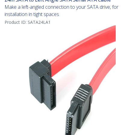
Make a left-angled connection to your SATA drive, for
installation in tight spaces
Product ID:
SATA24LA1