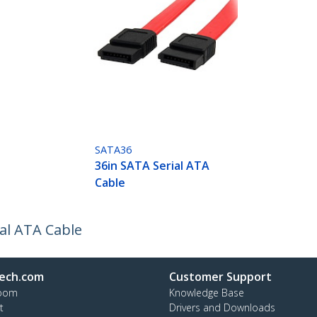
SATA36
36in SATA Serial ATA
Cable
al ATA Cable
ech.com
Customer Support
oom
Knowledge Base
t
Drivers and Downloads