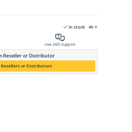
In stock
40
Live 24/5 Support
 Reseller or Distributor
 Resellers or Distributors