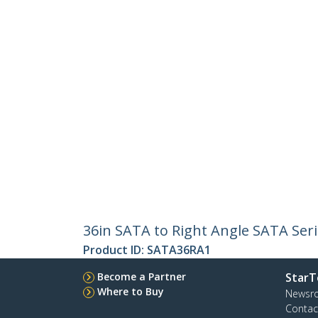
36in SATA to Right Angle SATA Seri
Product ID:
SATA36RA1
Become a Partner
StarT
Where to Buy
Newsr
Contac