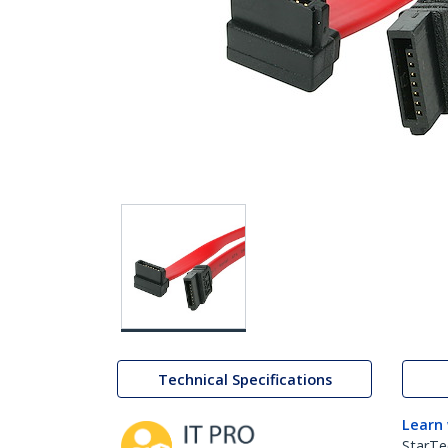
Technical Specifications
Learn
StarTe