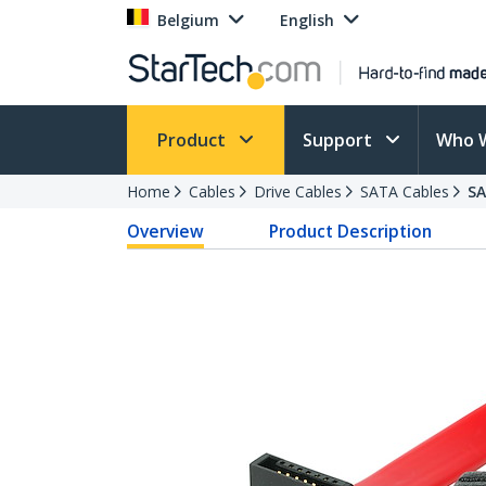
Belgium
English
Product
Support
Who 
Home
Cables
Drive Cables
SATA Cables
S
Overview
Product Description