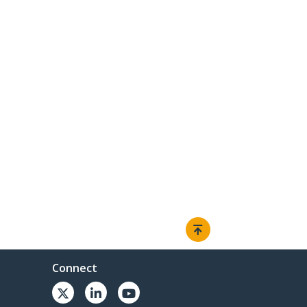
Connect