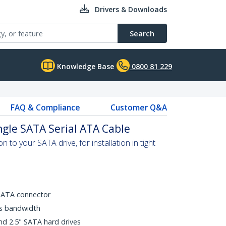
Drivers & Downloads
Search
Knowledge Base
0800 81 229
FAQ & Compliance
Customer Q&A
ngle SATA Serial ATA Cable
 to your SATA drive, for installation in tight
SATA connector
ps bandwidth
nd 2.5" SATA hard drives