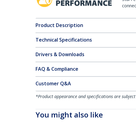
connect
Product Description
Technical Specifications
Drivers & Downloads
FAQ & Compliance
Customer Q&A
*Product appearance and specifications are subject
You might also like