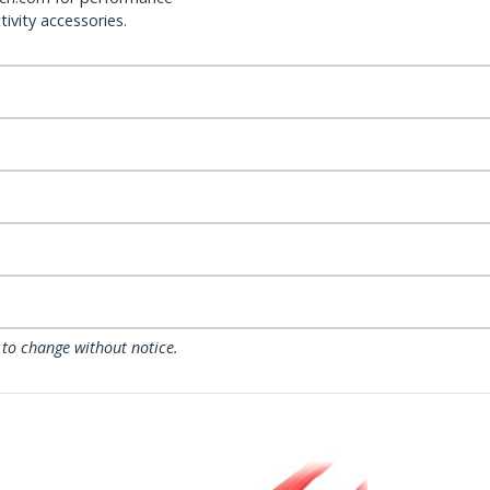
ivity accessories.
 to change without notice.