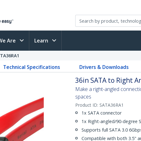
We Are
Learn
ATA36RA1
Technical Specifications
Drivers & Downloads
36in SATA to Right A
Make a right-angled connection
spaces
Product ID:
SATA36RA1
1x SATA connector
1x Right-angled/90-degree 
Supports full SATA 3.0 6Gb
Compatible with both 3.5" a