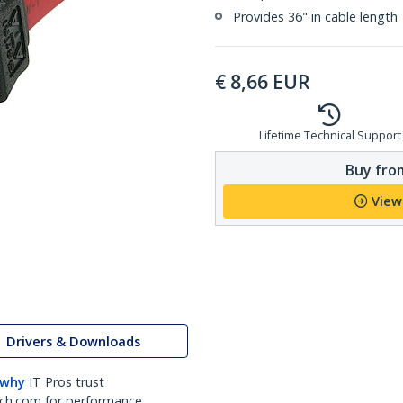
Provides 36" in cable length
€
8,66
EUR
Lifetime Technical Support
Buy from
View
Drivers & Downloads
 why
IT Pros trust
ch.com for performance