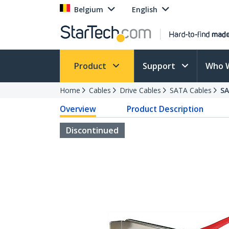
Belgium
English
Product
Support
Who 
Home
Cables
Drive Cables
SATA Cables
S
Overview
Product Description
Discontinued