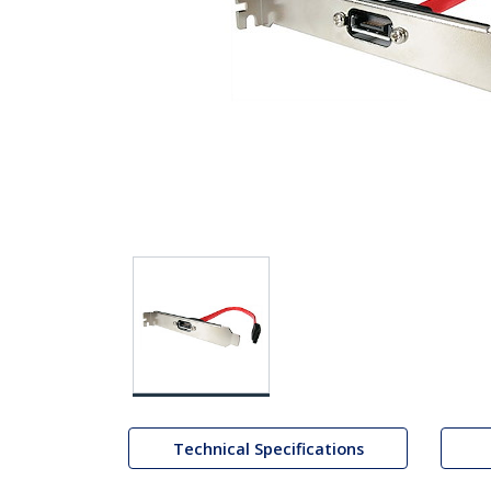
Technical Specifications