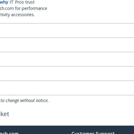
 why
IT Pros trust
ch.com for performance
ivity accessories.
 to change without notice.
cket
ech.com
Customer Support