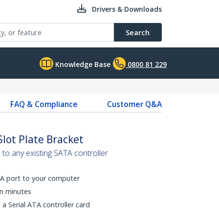
Drivers & Downloads
Search
Knowledge Base
0800 81 229
FAQ & Compliance
Customer Q&A
Slot Plate Bracket
to any existing SATA controller
ATA port to your computer
in minutes
o a Serial ATA controller card