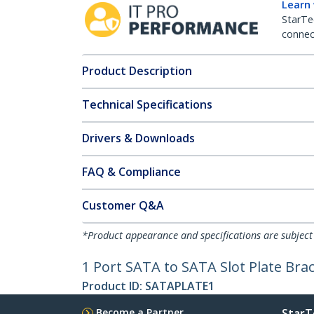
Learn
StarTe
connect
Product Description
Technical Specifications
Drivers & Downloads
FAQ & Compliance
Customer Q&A
*Product appearance and specifications are subject
1 Port SATA to SATA Slot Plate Bra
Product ID:
SATAPLATE1
Become a Partner
StarT