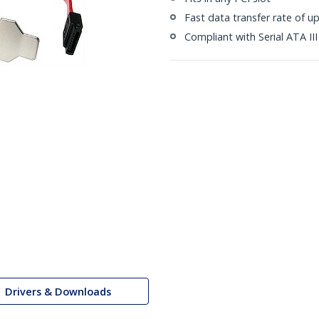
Fast data transfer rate of u
Compliant with Serial ATA III
Drivers & Downloads