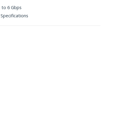
p to 6 Gbps
 Specifications