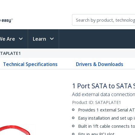
We Are
Learn
ATAPLATE1
Technical Specifications
Drivers & Downloads
1 Port SATA to SATA 
Add external data connection 
Product ID:
SATAPLATE1
Provides 1 external Serial 
Easy installation and set up 
Built in 1ft cable connects t
Fits in any PCI slot